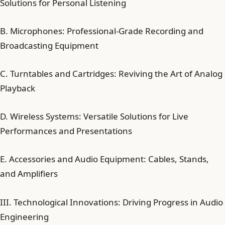
Solutions for Personal Listening
B. Microphones: Professional-Grade Recording and
Broadcasting Equipment
C. Turntables and Cartridges: Reviving the Art of Analog
Playback
D. Wireless Systems: Versatile Solutions for Live
Performances and Presentations
E. Accessories and Audio Equipment: Cables, Stands,
and Amplifiers
III. Technological Innovations: Driving Progress in Audio
Engineering