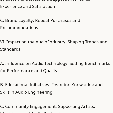
Experience and Satisfaction
C. Brand Loyalty: Repeat Purchases and
Recommendations
VI. Impact on the Audio Industry: Shaping Trends and
Standards
A. Influence on Audio Technology: Setting Benchmarks
for Performance and Quality
B. Educational Initiatives: Fostering Knowledge and
Skills in Audio Engineering
C. Community Engagement: Supporting Artists,