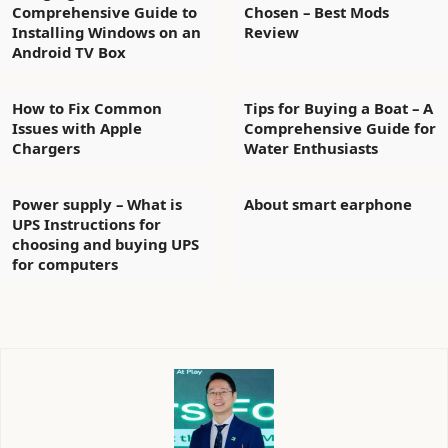
Comprehensive Guide to
Chosen – Best Mods
Installing Windows on an
Review
Android TV Box
How to Fix Common
Tips for Buying a Boat – A
Issues with Apple
Comprehensive Guide for
Chargers
Water Enthusiasts
Power supply – What is
About smart earphone
UPS Instructions for
choosing and buying UPS
for computers