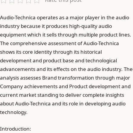
Audio-Technica operates as a major player in the audio
industry because it produces high-quality audio
equipment which it sells through multiple product lines.
The comprehensive assessment of Audio-Technica
shows its core identity through its historical
development and product base and technological
advancements and its effects on the audio industry. The
analysis assesses Brand transformation through major
Company achievements and Product development and
current market standing to deliver complete insights
about Audio-Technica and its role in developing audio
technology.
Introduction: