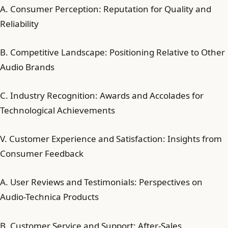
A. Consumer Perception: Reputation for Quality and
Reliability
B. Competitive Landscape: Positioning Relative to Other
Audio Brands
C. Industry Recognition: Awards and Accolades for
Technological Achievements
V. Customer Experience and Satisfaction: Insights from
Consumer Feedback
A. User Reviews and Testimonials: Perspectives on
Audio-Technica Products
B. Customer Service and Support: After-Sales