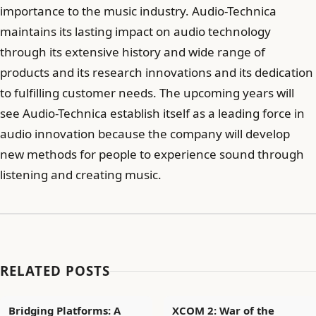
importance to the music industry. Audio-Technica
maintains its lasting impact on audio technology
through its extensive history and wide range of
products and its research innovations and its dedication
to fulfilling customer needs. The upcoming years will
see Audio-Technica establish itself as a leading force in
audio innovation because the company will develop
new methods for people to experience sound through
listening and creating music.
RELATED POSTS
Bridging Platforms: A
XCOM 2: War of the