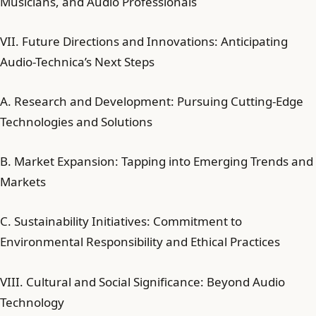
Musicians, and Audio Professionals
VII. Future Directions and Innovations: Anticipating
Audio-Technica’s Next Steps
A. Research and Development: Pursuing Cutting-Edge
Technologies and Solutions
B. Market Expansion: Tapping into Emerging Trends and
Markets
C. Sustainability Initiatives: Commitment to
Environmental Responsibility and Ethical Practices
VIII. Cultural and Social Significance: Beyond Audio
Technology