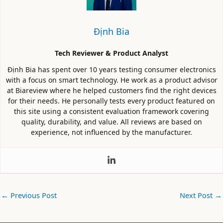
Định Bia
Tech Reviewer & Product Analyst
Định Bia has spent over 10 years testing consumer electronics
with a focus on smart technology. He work as a product advisor
at Biareview where he helped customers find the right devices
for their needs. He personally tests every product featured on
this site using a consistent evaluation framework covering
quality, durability, and value. All reviews are based on
experience, not influenced by the manufacturer.
←
Previous Post
Next Post
→