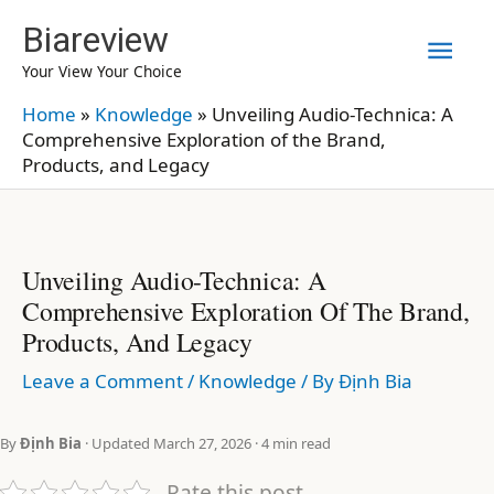
Skip
Biareview
Mai
to
Your View Your Choice
content
Men
Home
»
Knowledge
»
Unveiling Audio-Technica: A
Comprehensive Exploration of the Brand,
Products, and Legacy
Unveiling Audio-Technica: A
Comprehensive Exploration Of The Brand,
Products, And Legacy
Leave a Comment
/
Knowledge
/ By
Định Bia
By
Định Bia
· Updated March 27, 2026 · 4 min read
Rate this post