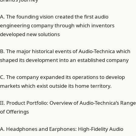
A. The founding vision created the first audio
engineering company through which inventors
developed new solutions
B. The major historical events of Audio-Technica which
shaped its development into an established company
C. The company expanded its operations to develop
markets which exist outside its home territory.
II. Product Portfolio: Overview of Audio-Technica’s Range
of Offerings
A. Headphones and Earphones: High-Fidelity Audio