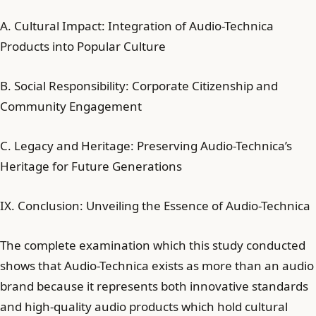
A. Cultural Impact: Integration of Audio-Technica
Products into Popular Culture
B. Social Responsibility: Corporate Citizenship and
Community Engagement
C. Legacy and Heritage: Preserving Audio-Technica’s
Heritage for Future Generations
IX. Conclusion: Unveiling the Essence of Audio-Technica
The complete examination which this study conducted
shows that Audio-Technica exists as more than an audio
brand because it represents both innovative standards
and high-quality audio products which hold cultural