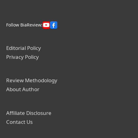
Follow BiaReview:
Editorial Policy
Privacy Policy
Review Methodology
About Author
Affiliate Disclosure
Contact Us