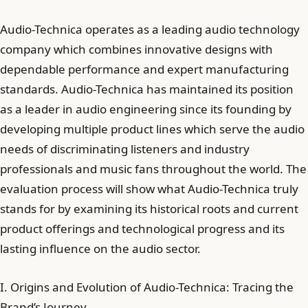
Audio-Technica operates as a leading audio technology
company which combines innovative designs with
dependable performance and expert manufacturing
standards. Audio-Technica has maintained its position
as a leader in audio engineering since its founding by
developing multiple product lines which serve the audio
needs of discriminating listeners and industry
professionals and music fans throughout the world. The
evaluation process will show what Audio-Technica truly
stands for by examining its historical roots and current
product offerings and technological progress and its
lasting influence on the audio sector.
I. Origins and Evolution of Audio-Technica: Tracing the
Brand’s Journey