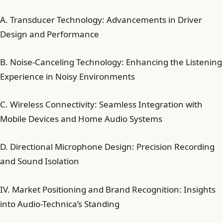
A. Transducer Technology: Advancements in Driver
Design and Performance
B. Noise-Canceling Technology: Enhancing the Listening
Experience in Noisy Environments
C. Wireless Connectivity: Seamless Integration with
Mobile Devices and Home Audio Systems
D. Directional Microphone Design: Precision Recording
and Sound Isolation
IV. Market Positioning and Brand Recognition: Insights
into Audio-Technica’s Standing