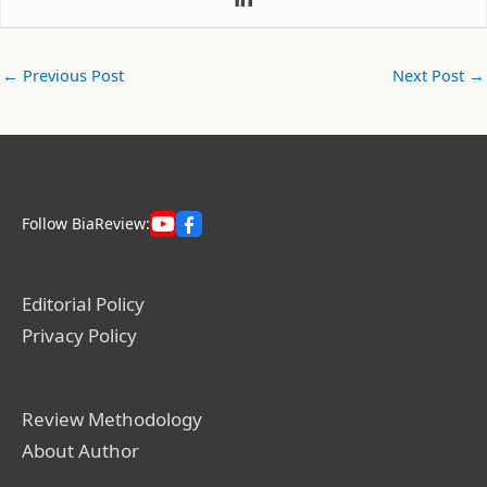
←
Previous Post
Next Post
→
Follow BiaReview:
Editorial Policy
Privacy Policy
Review Methodology
About Author