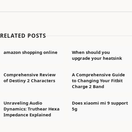
RELATED POSTS
amazon shopping online
When should you
upgrade your heatsink
Comprehensive Review
A Comprehensive Guide
of Destiny 2 Characters
to Changing Your Fitbit
Charge 2 Band
Unraveling Audio
Does xiaomi mi 9 support
Dynamics: Truthear Hexa
5g
Impedance Explained