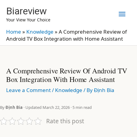
Skip
Biareview
Mai
to
Your View Your Choice
content
Men
Home
»
Knowledge
»
A Comprehensive Review of
Android TV Box Integration with Home Assistant
A Comprehensive Review Of Android TV
Box Integration With Home Assistant
Leave a Comment
/
Knowledge
/ By
Định Bia
By
Định Bia
· Updated March 22, 2026 · 5 min read
Rate this post