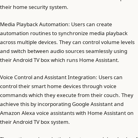
their home security system.
Media Playback Automation: Users can create
automation routines to synchronize media playback
across multiple devices. They can control volume levels
and switch between audio sources seamlessly using
their Android TV box which runs Home Assistant.
Voice Control and Assistant Integration: Users can
control their smart home devices through voice
commands which they execute from their couch. They
achieve this by incorporating Google Assistant and
Amazon Alexa voice assistants with Home Assistant on
their Android TV box system.