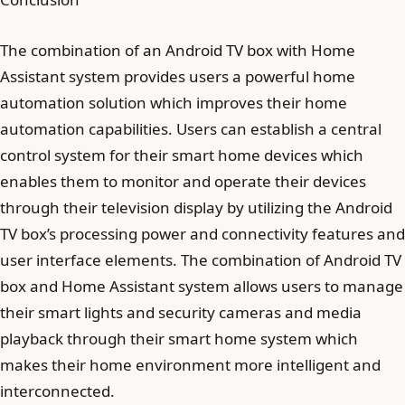
The combination of an Android TV box with Home
Assistant system provides users a powerful home
automation solution which improves their home
automation capabilities. Users can establish a central
control system for their smart home devices which
enables them to monitor and operate their devices
through their television display by utilizing the Android
TV box’s processing power and connectivity features and
user interface elements. The combination of Android TV
box and Home Assistant system allows users to manage
their smart lights and security cameras and media
playback through their smart home system which
makes their home environment more intelligent and
interconnected.