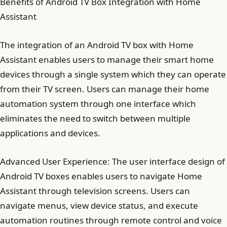
Benefits of Android TV Box Integration with Home
Assistant
The integration of an Android TV box with Home
Assistant enables users to manage their smart home
devices through a single system which they can operate
from their TV screen. Users can manage their home
automation system through one interface which
eliminates the need to switch between multiple
applications and devices.
Advanced User Experience: The user interface design of
Android TV boxes enables users to navigate Home
Assistant through television screens. Users can
navigate menus, view device status, and execute
automation routines through remote control and voice