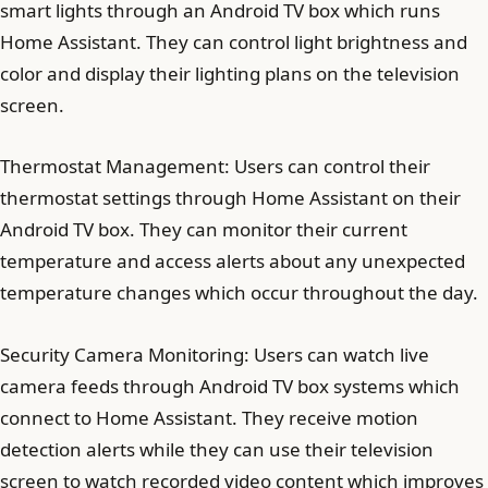
smart lights through an Android TV box which runs
Home Assistant. They can control light brightness and
color and display their lighting plans on the television
screen.
Thermostat Management: Users can control their
thermostat settings through Home Assistant on their
Android TV box. They can monitor their current
temperature and access alerts about any unexpected
temperature changes which occur throughout the day.
Security Camera Monitoring: Users can watch live
camera feeds through Android TV box systems which
connect to Home Assistant. They receive motion
detection alerts while they can use their television
screen to watch recorded video content which improves