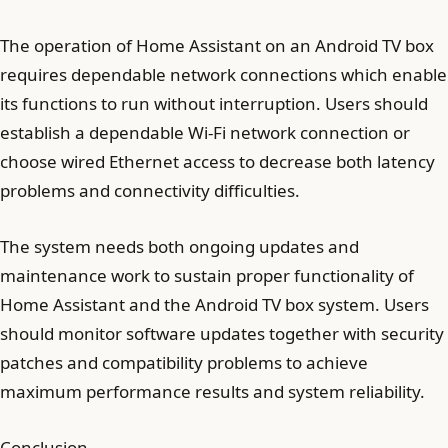
The operation of Home Assistant on an Android TV box
requires dependable network connections which enable
its functions to run without interruption. Users should
establish a dependable Wi-Fi network connection or
choose wired Ethernet access to decrease both latency
problems and connectivity difficulties.
The system needs both ongoing updates and
maintenance work to sustain proper functionality of
Home Assistant and the Android TV box system. Users
should monitor software updates together with security
patches and compatibility problems to achieve
maximum performance results and system reliability.
Conclusion