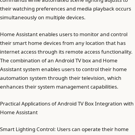
their watching preferences and media playback occurs
simultaneously on multiple devices.
Home Assistant enables users to monitor and control
their smart home devices from any location that has
internet access through its remote access functionality.
The combination of an Android TV box and Home
Assistant system enables users to control their home
automation system through their television, which
enhances their system management capabilities.
Practical Applications of Android TV Box Integration with
Home Assistant
Smart Lighting Control: Users can operate their home