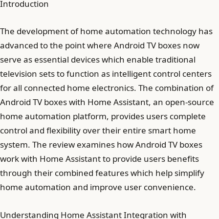
Introduction
The development of home automation technology has
advanced to the point where Android TV boxes now
serve as essential devices which enable traditional
television sets to function as intelligent control centers
for all connected home electronics. The combination of
Android TV boxes with Home Assistant, an open-source
home automation platform, provides users complete
control and flexibility over their entire smart home
system. The review examines how Android TV boxes
work with Home Assistant to provide users benefits
through their combined features which help simplify
home automation and improve user convenience.
Understanding Home Assistant Integration with