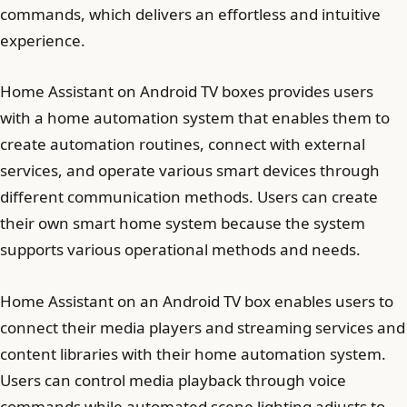
commands, which delivers an effortless and intuitive
experience.
Home Assistant on Android TV boxes provides users
with a home automation system that enables them to
create automation routines, connect with external
services, and operate various smart devices through
different communication methods. Users can create
their own smart home system because the system
supports various operational methods and needs.
Home Assistant on an Android TV box enables users to
connect their media players and streaming services and
content libraries with their home automation system.
Users can control media playback through voice
commands while automated scene lighting adjusts to