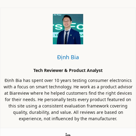
Định Bia
Tech Reviewer & Product Analyst
Định Bia has spent over 10 years testing consumer electronics
with a focus on smart technology. He work as a product advisor
at Biareview where he helped customers find the right devices
for their needs. He personally tests every product featured on
this site using a consistent evaluation framework covering
quality, durability, and value. All reviews are based on
experience, not influenced by the manufacturer.