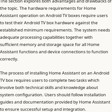
The section explores both advantages and drawbacks of
the topic. The hardware requirements for Home
Assistant operation on Android TV boxes require users
to test their Android TV box hardware against the
established minimum requirements. The system needs
adequate processing capabilities together with
sufficient memory and storage space for all Home
Assistant functions and device connections to function
correctly.
The process of installing Home Assistant on an Android
TV box requires users to complete two tasks which
involve both technical skills and knowledge about
system configuration. Users should follow installation
guides and documentation provided by Home Assistant
to ensure successful setup and integration.