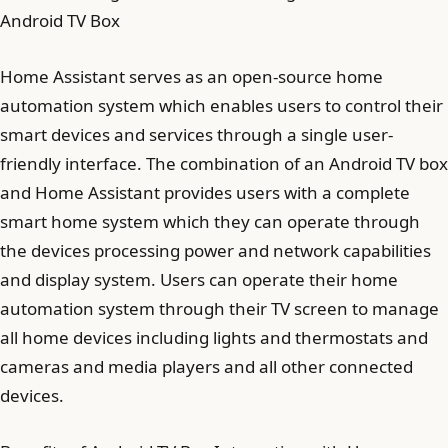
Android TV Box
Home Assistant serves as an open-source home
automation system which enables users to control their
smart devices and services through a single user-
friendly interface. The combination of an Android TV box
and Home Assistant provides users with a complete
smart home system which they can operate through
the devices processing power and network capabilities
and display system. Users can operate their home
automation system through their TV screen to manage
all home devices including lights and thermostats and
cameras and media players and all other connected
devices.