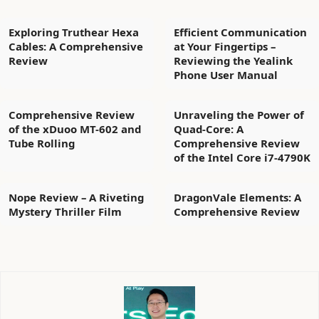
Exploring Truthear Hexa
Efficient Communication
Cables: A Comprehensive
at Your Fingertips –
Review
Reviewing the Yealink
Phone User Manual
Comprehensive Review
Unraveling the Power of
of the xDuoo MT-602 and
Quad-Core: A
Tube Rolling
Comprehensive Review
of the Intel Core i7-4790K
Nope Review – A Riveting
DragonVale Elements: A
Mystery Thriller Film
Comprehensive Review