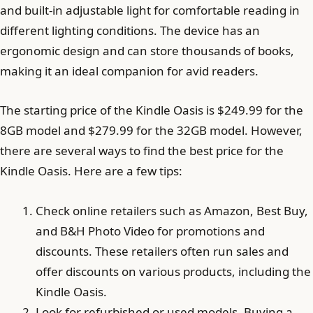
and built-in adjustable light for comfortable reading in
different lighting conditions. The device has an
ergonomic design and can store thousands of books,
making it an ideal companion for avid readers.
The starting price of the Kindle Oasis is $249.99 for the
8GB model and $279.99 for the 32GB model. However,
there are several ways to find the best price for the
Kindle Oasis. Here are a few tips:
Check online retailers such as Amazon, Best Buy,
and B&H Photo Video for promotions and
discounts. These retailers often run sales and
offer discounts on various products, including the
Kindle Oasis.
Look for refurbished or used models. Buying a