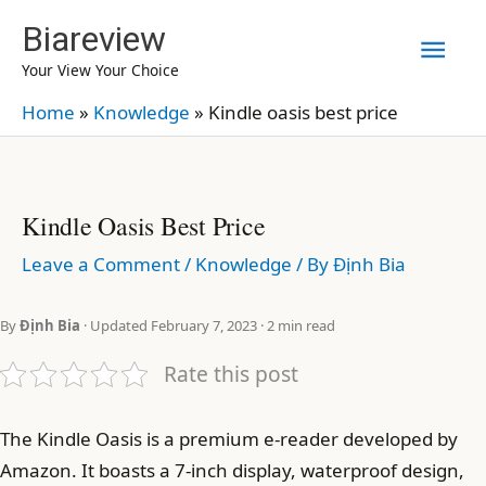
Skip
Biareview
Mai
to
Your View Your Choice
content
Men
Home
»
Knowledge
»
Kindle oasis best price
Kindle Oasis Best Price
Leave a Comment
/
Knowledge
/ By
Định Bia
By
Định Bia
· Updated February 7, 2023 · 2 min read
Rate this post
The Kindle Oasis is a premium e-reader developed by
Amazon. It boasts a 7-inch display, waterproof design,