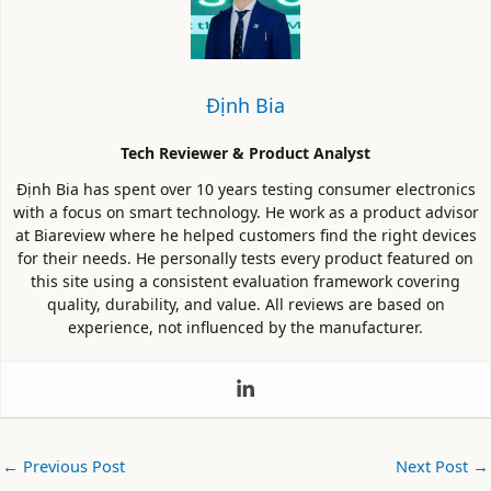
Định Bia
Tech Reviewer & Product Analyst
Định Bia has spent over 10 years testing consumer electronics
with a focus on smart technology. He work as a product advisor
at Biareview where he helped customers find the right devices
for their needs. He personally tests every product featured on
this site using a consistent evaluation framework covering
quality, durability, and value. All reviews are based on
experience, not influenced by the manufacturer.
←
Previous Post
Next Post
→