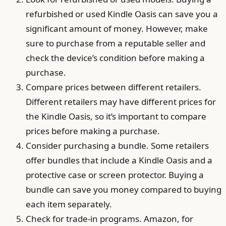
refurbished or used Kindle Oasis can save you a
significant amount of money. However, make
sure to purchase from a reputable seller and
check the device’s condition before making a
purchase.
Compare prices between different retailers.
Different retailers may have different prices for
the Kindle Oasis, so it’s important to compare
prices before making a purchase.
Consider purchasing a bundle. Some retailers
offer bundles that include a Kindle Oasis and a
protective case or screen protector. Buying a
bundle can save you money compared to buying
each item separately.
Check for trade-in programs. Amazon, for