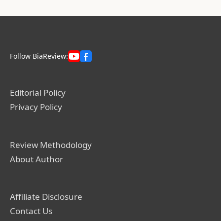
Follow BiaReview:
Editorial Policy
Privacy Policy
Review Methodology
About Author
Affiliate Disclosure
Contact Us