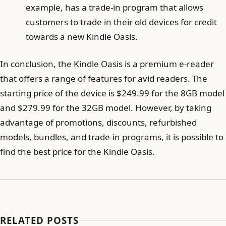
example, has a trade-in program that allows
customers to trade in their old devices for credit
towards a new Kindle Oasis.
In conclusion, the Kindle Oasis is a premium e-reader
that offers a range of features for avid readers. The
starting price of the device is $249.99 for the 8GB model
and $279.99 for the 32GB model. However, by taking
advantage of promotions, discounts, refurbished
models, bundles, and trade-in programs, it is possible to
find the best price for the Kindle Oasis.
RELATED POSTS