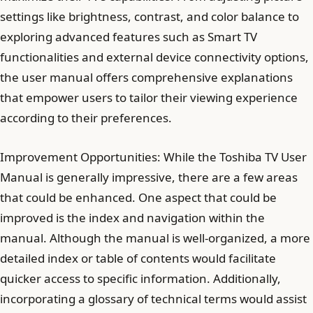
settings like brightness, contrast, and color balance to
exploring advanced features such as Smart TV
functionalities and external device connectivity options,
the user manual offers comprehensive explanations
that empower users to tailor their viewing experience
according to their preferences.
Improvement Opportunities: While the Toshiba TV User
Manual is generally impressive, there are a few areas
that could be enhanced. One aspect that could be
improved is the index and navigation within the
manual. Although the manual is well-organized, a more
detailed index or table of contents would facilitate
quicker access to specific information. Additionally,
incorporating a glossary of technical terms would assist