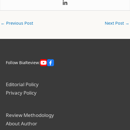
←
Previous Post
Next Post
→
Follow BiaReview:
Editorial Policy
Privacy Policy
Review Methodology
About Author