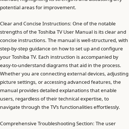
potential areas for improvement.
Clear and Concise Instructions: One of the notable
strengths of the Toshiba TV User Manual is its clear and
concise instructions. The manual is well-structured, with
step-by-step guidance on how to set up and configure
your Toshiba TV. Each instruction is accompanied by
easy-to-understand diagrams that aid in the process.
Whether you are connecting external devices, adjusting
picture settings, or accessing advanced features, the
manual provides detailed explanations that enable
users, regardless of their technical expertise, to
navigate through the TV’s functionalities effortlessly.
Comprehensive Troubleshooting Section: The user