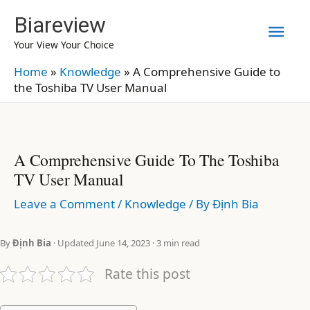
Skip
Biareview
Mai
to
Your View Your Choice
content
Men
Home
»
Knowledge
»
A Comprehensive Guide to
the Toshiba TV User Manual
A Comprehensive Guide To The Toshiba
TV User Manual
Leave a Comment
/
Knowledge
/ By
Định Bia
By
Định Bia
· Updated June 14, 2023 · 3 min read
Rate this post