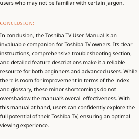
users who may not be familiar with certain jargon.
CONCLUSION:
In conclusion, the Toshiba TV User Manual is an
invaluable companion for Toshiba TV owners. Its clear
instructions, comprehensive troubleshooting section,
and detailed feature descriptions make it a reliable
resource for both beginners and advanced users. While
there is room for improvement in terms of the index
and glossary, these minor shortcomings do not
overshadow the manual’s overall effectiveness. With
this manual at hand, users can confidently explore the
full potential of their Toshiba TV, ensuring an optimal
viewing experience.