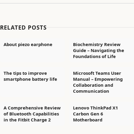
RELATED POSTS
About piezo earphone
Biochemistry Review
Guide – Navigating the
Foundations of Life
The tips to improve
Microsoft Teams User
smartphone battery life
Manual – Empowering
Collaboration and
Communication
A Comprehensive Review
Lenovo ThinkPad X1
of Bluetooth Capabilities
Carbon Gen 6
in the Fitbit Charge 2
Motherboard