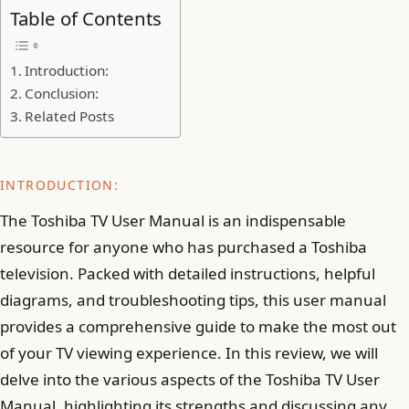
Table of Contents
Introduction:
Conclusion:
Related Posts
INTRODUCTION:
The Toshiba TV User Manual is an indispensable
resource for anyone who has purchased a Toshiba
television. Packed with detailed instructions, helpful
diagrams, and troubleshooting tips, this user manual
provides a comprehensive guide to make the most out
of your TV viewing experience. In this review, we will
delve into the various aspects of the Toshiba TV User
Manual, highlighting its strengths and discussing any