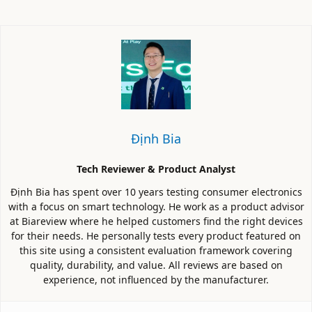
Định Bia
Tech Reviewer & Product Analyst
Định Bia has spent over 10 years testing consumer electronics
with a focus on smart technology. He work as a product advisor
at Biareview where he helped customers find the right devices
for their needs. He personally tests every product featured on
this site using a consistent evaluation framework covering
quality, durability, and value. All reviews are based on
experience, not influenced by the manufacturer.