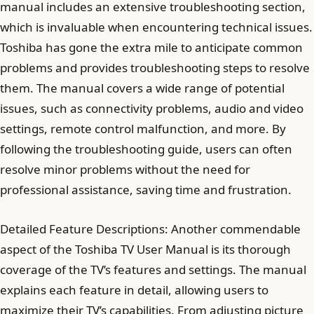
manual includes an extensive troubleshooting section,
which is invaluable when encountering technical issues.
Toshiba has gone the extra mile to anticipate common
problems and provides troubleshooting steps to resolve
them. The manual covers a wide range of potential
issues, such as connectivity problems, audio and video
settings, remote control malfunction, and more. By
following the troubleshooting guide, users can often
resolve minor problems without the need for
professional assistance, saving time and frustration.
Detailed Feature Descriptions: Another commendable
aspect of the Toshiba TV User Manual is its thorough
coverage of the TV’s features and settings. The manual
explains each feature in detail, allowing users to
maximize their TV’s capabilities. From adjusting picture