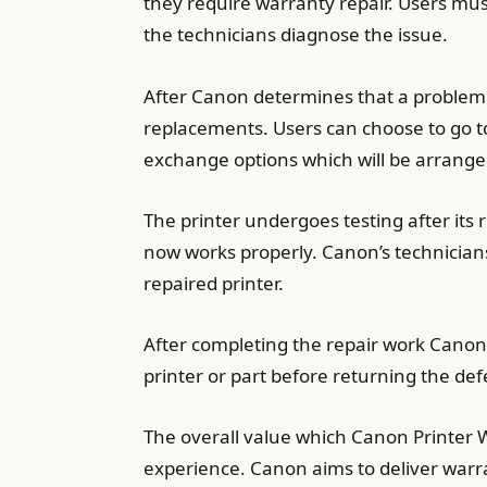
they require warranty repair. Users mus
the technicians diagnose the issue.
After Canon determines that a problem 
replacements. Users can choose to go to
exchange options which will be arrange
The printer undergoes testing after its
now works properly. Canon’s technicians 
repaired printer.
After completing the repair work Canon 
printer or part before returning the d
The overall value which Canon Printer 
experience. Canon aims to deliver warra