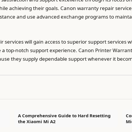
while achieving their goals. Canon warranty repair servi
sistance and use advanced exchange programs to maintain
 services will gain access to superior support services
a top-notch support experience. Canon Printer Warranty
cause they supply dependable support whenever it beco
A Comprehensive Guide to Hard Resetting
Co
the Xiaomi Mi A2
Mi