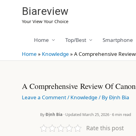
Skip
Biareview
to
content
Your View Your Choice
Home
Top/Best
Smartphone
Home
»
Knowledge
»
A Comprehensive Review o
A Comprehensive Review Of Canon P
Leave a Comment
/
Knowledge
/ By
Định Bia
By
Định Bia
· Updated March 25, 2026 · 6 min read
Rate this post