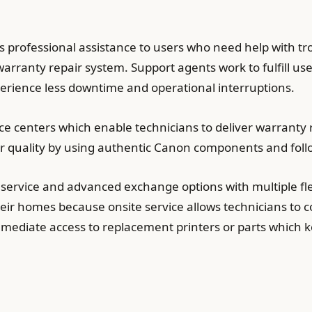
s professional assistance to users who need help with t
arranty repair system. Support agents work to fulfill us
perience less downtime and operational interruptions.
e centers which enable technicians to deliver warranty r
ir quality by using authentic Canon components and follo
service and advanced exchange options with multiple fl
eir homes because onsite service allows technicians to co
ediate access to replacement printers or parts which k