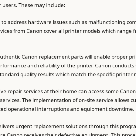
ir users. These may include:
 to address hardware issues such as malfunctioning com
ervices from Canon cover all printer models which range f
 authentic Canon replacement parts will enable proper pr
formance and reliability of the printer. Canon conducts 
ndard quality results which match the specific printer
eive repair services at their home can access some Canon
 services. The implementation of on-site service allows c
duced operational interruptions and equipment downtime.
vers urgent replacement solutions through this progra
ore Canon receives their defective equipment. This proce