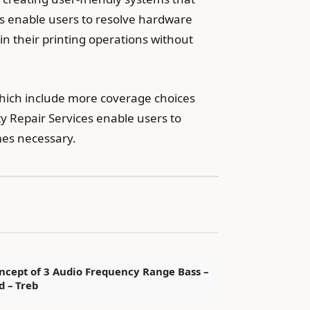
ces enable users to resolve hardware
 their printing operations without
 which include more coverage choices
 Repair Services enable users to
mes necessary.
ncept of 3 Audio Frequency Range Bass –
d – Treb