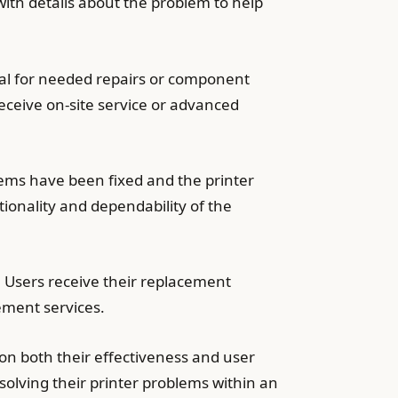
with details about the problem to help
val for needed repairs or component
eceive on-site service or advanced
lems have been fixed and the printer
tionality and dependability of the
. Users receive their replacement
ement services.
n both their effectiveness and user
solving their printer problems within an