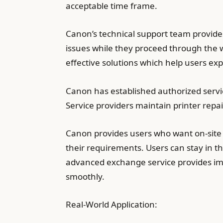
acceptable time frame.
Canon’s technical support team provide
issues while they proceed through the w
effective solutions which help users ex
Canon has established authorized servic
Service providers maintain printer repa
Canon provides users who want on-site 
their requirements. Users can stay in th
advanced exchange service provides imm
smoothly.
Real-World Application: