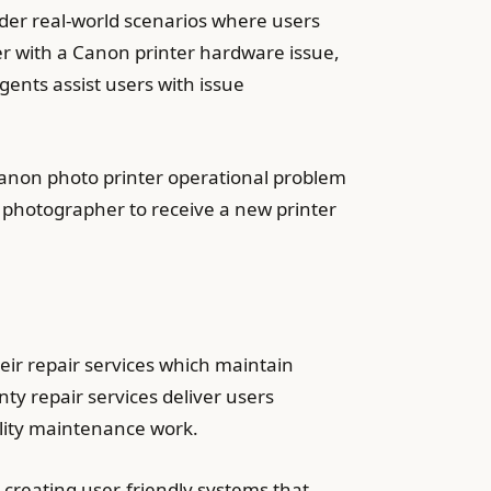
sider real-world scenarios where users
er with a Canon printer hardware issue,
gents assist users with issue
Canon photo printer operational problem
photographer to receive a new printer
eir repair services which maintain
ty repair services deliver users
lity maintenance work.
 creating user-friendly systems that