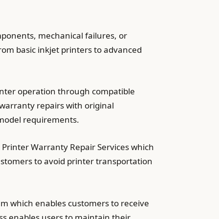
ponents, mechanical failures, or
rom basic inkjet printers to advanced
inter operation through compatible
warranty repairs with original
 model requirements.
 Printer Warranty Repair Services which
ustomers to avoid printer transportation
m which enables customers to receive
ss enables users to maintain their