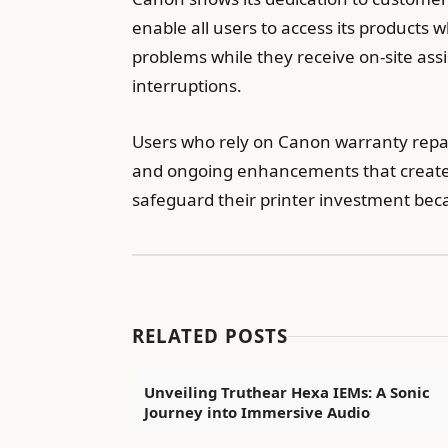
enable all users to access its products 
problems while they receive on-site as
interruptions.
Users who rely on Canon warranty repair
and ongoing enhancements that create 
safeguard their printer investment be
RELATED POSTS
Unveiling Truthear Hexa IEMs: A Sonic
Journey into Immersive Audio