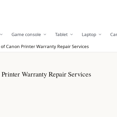
Game console
Tablet
Laptop
Ca
f Canon Printer Warranty Repair Services
rinter Warranty Repair Services