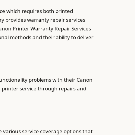
ice which requires both printed
 provides warranty repair services
anon Printer Warranty Repair Services
nal methods and their ability to deliver
nctionality problems with their Canon
 printer service through repairs and
e various service coverage options that