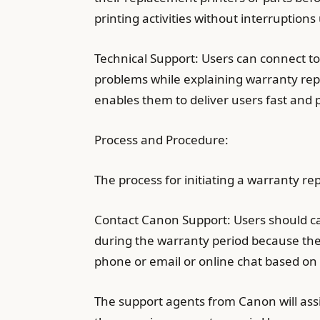
printing activities without interruption
Technical Support: Users can connect t
problems while explaining warranty rep
enables them to deliver users fast and p
Process and Procedure:
The process for initiating a warranty re
Contact Canon Support: Users should c
during the warranty period because the
phone or email or online chat based on 
The support agents from Canon will assis