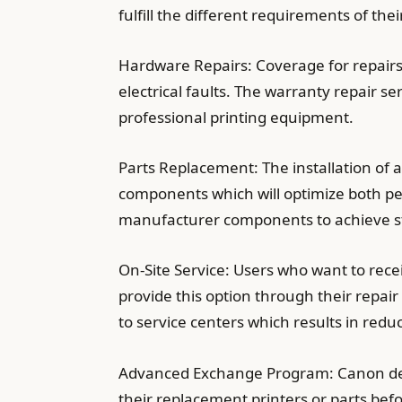
fulfill the different requirements of the
Hardware Repairs: Coverage for repairs
electrical faults. The warranty repair s
professional printing equipment.
Parts Replacement: The installation of
components which will optimize both per
manufacturer components to achieve sta
On-Site Service: Users who want to rec
provide this option through their repair
to service centers which results in re
Advanced Exchange Program: Canon deli
their replacement printers or parts bef