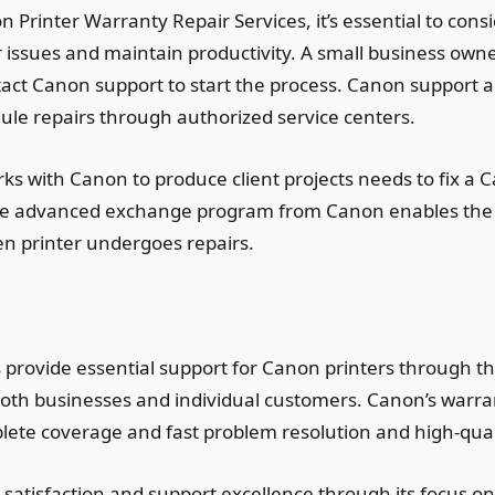
n Printer Warranty Repair Services, it’s essential to con
er issues and maintain productivity. A small business own
tact Canon support to start the process. Canon support a
dule repairs through authorized service centers.
s with Canon to produce client projects needs to fix a 
he advanced exchange program from Canon enables the 
ken printer undergoes repairs.
provide essential support for Canon printers through th
 both businesses and individual customers. Canon’s warran
lete coverage and fast problem resolution and high-qua
satisfaction and support excellence through its focus on