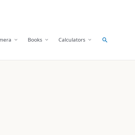
Search
mera
Books
Calculators