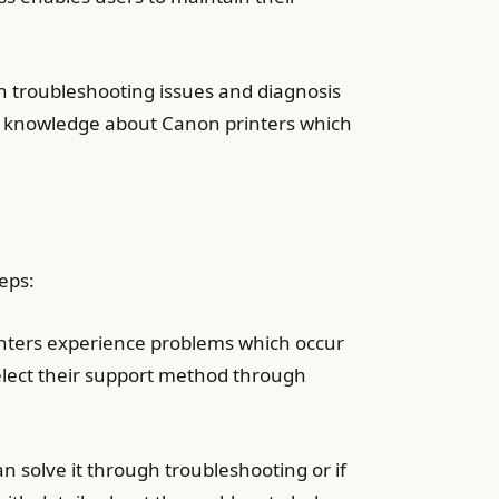
h troubleshooting issues and diagnosis
ed knowledge about Canon printers which
teps:
nters experience problems which occur
elect their support method through
n solve it through troubleshooting or if