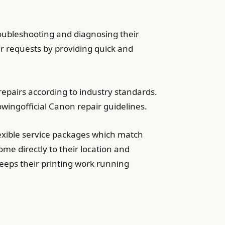
roubleshooting and diagnosing their
er requests by providing quick and
epairs according to industry standards.
wingofficial Canon repair guidelines.
exible service packages which match
me directly to their location and
eeps their printing work running