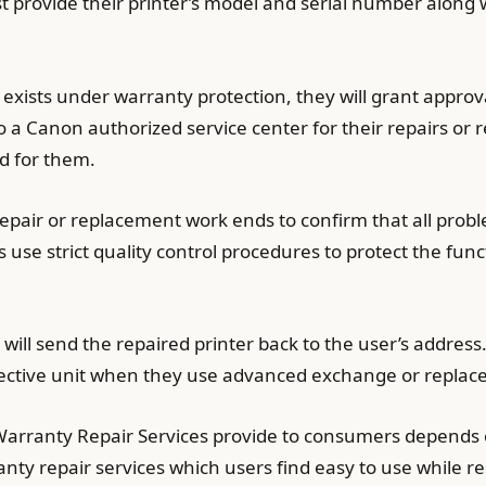
t provide their printer’s model and serial number along 
exists under warranty protection, they will grant appro
 a Canon authorized service center for their repairs or r
d for them.
 repair or replacement work ends to confirm that all prob
use strict quality control procedures to protect the func
will send the repaired printer back to the user’s address
efective unit when they use advanced exchange or replac
Warranty Repair Services provide to consumers depends o
nty repair services which users find easy to use while re