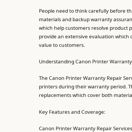
People need to think carefully before t
materials and backup warranty assuran
which help customers resolve product p
provide an extensive evaluation which co
value to customers.
Understanding Canon Printer Warranty 
The Canon Printer Warranty Repair Serv
printers during their warranty period. 
replacements which cover both materia
Key Features and Coverage:
Canon Printer Warranty Repair Services 