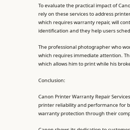
To evaluate the practical impact of Cano
rely on these services to address print
which requires warranty repair, will con
identification and they help users sche
The professional photographer who work
which requires immediate attention. T
which allows him to print while his bro
Conclusion:
Canon Printer Warranty Repair Services 
printer reliability and performance for
warranty protection through their comp
Canon shows its dedication to customer 