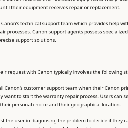
s until their equipment receives repair or replacement.
o Canon’s technical support team which provides help wit
air processes. Canon support agents possess specializ
recise support solutions.
pair request with Canon typically involves the following s
all Canon’s customer support team when their Canon pri
y want to start the warranty repair process. Users can s
their personal choice and their geographical location.
t the user in diagnosing the problem to decide if they ca