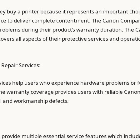
hey buy a printer because it represents an important cho
ce to deliver complete contentment. The Canon Company
roblems during their product’s warranty duration. The C
vers all aspects of their protective services and operatio
Repair Services:
ices help users who experience hardware problems or fu
The warranty coverage provides users with reliable Canon
l and workmanship defects.
provide multiple essential service features which includ