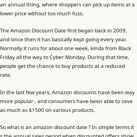
an annual thing, where shoppers can pick up items at a
lower price without too much fuss.
The Amazon Discount Date first began back in 2009,
and since then it has basically kept going every year.
Normally it runs for about one week, kinda from Black
Friday all the way to Cyber Monday. During that time,
people get the chance to buy products at a reduced
rate.
In the last few years, Amazon discounts have been way
more popular , and consumers have been able to save
as much as $1500 on various products.
So what is an amazon discount date ? In simple terms it
s the annual sales period when discounted offers show