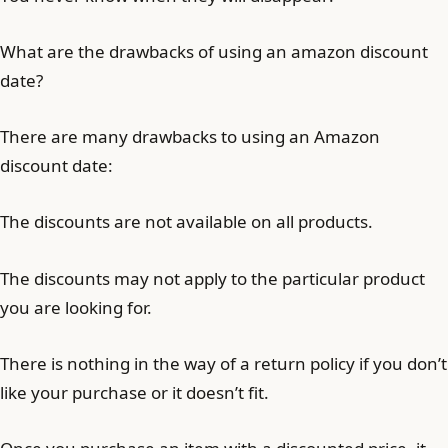
What are the drawbacks of using an amazon discount
date?
There are many drawbacks to using an Amazon
discount date:
The discounts are not available on all products.
The discounts may not apply to the particular product
you are looking for.
There is nothing in the way of a return policy if you don’t
like your purchase or it doesn’t fit.