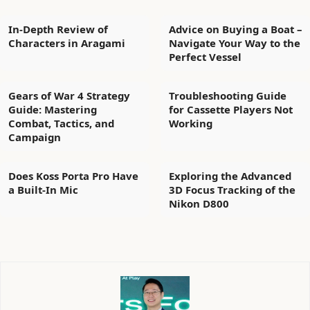
In-Depth Review of
Advice on Buying a Boat –
Characters in Aragami
Navigate Your Way to the
Perfect Vessel
Gears of War 4 Strategy
Troubleshooting Guide
Guide: Mastering
for Cassette Players Not
Combat, Tactics, and
Working
Campaign
Does Koss Porta Pro Have
Exploring the Advanced
a Built-In Mic
3D Focus Tracking of the
Nikon D800