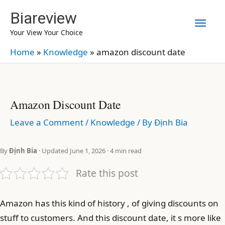
Skip
Biareview
Mai
to
Your View Your Choice
content
Men
Home
»
Knowledge
»
amazon discount date
Amazon Discount Date
Leave a Comment
/
Knowledge
/ By
Định Bia
By
Định Bia
· Updated June 1, 2026 · 4 min read
Rate this post
Amazon has this kind of history , of giving discounts on
stuff to customers. And this discount date, it s more like