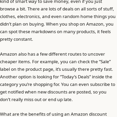
kind of smart way to save money, even if you just
browse a bit. There are lots of deals on all sorts of stuff,
clothes, electronics, and even random home things you
didn’t plan on buying. When you shop on Amazon, you
can spot these markdowns on many products, it feels
pretty constant.
Amazon also has a few different routes to uncover
cheaper items. For example, you can check the “Sale”
label on the product page, it’s usually there pretty fast.
Another option is looking for “Today’s Deals” inside the
category you’re shopping for. You can even subscribe to
get notified when new discounts are posted, so you
don’t really miss out or end up late.
What are the benefits of using an Amazon discount