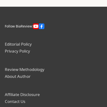
Follow BiaReview:
Editorial Policy
Privacy Policy
Review Methodology
About Author
Affiliate Disclosure
Contact Us