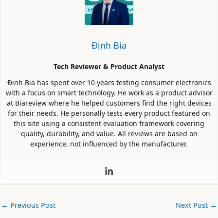
Định Bia
Tech Reviewer & Product Analyst
Định Bia has spent over 10 years testing consumer electronics
with a focus on smart technology. He work as a product advisor
at Biareview where he helped customers find the right devices
for their needs. He personally tests every product featured on
this site using a consistent evaluation framework covering
quality, durability, and value. All reviews are based on
experience, not influenced by the manufacturer.
←
Previous Post
Next Post
→