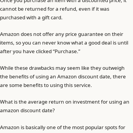
Once you purchase an item with a discounted price, it
cannot be returned for a refund, even if it was
purchased with a gift card.
Amazon does not offer any price guarantee on their
items, so you can never know what a good deal is until
after you have clicked “Purchase.”
While these drawbacks may seem like they outweigh
the benefits of using an Amazon discount date, there
are some benefits to using this service.
What is the average return on investment for using an
amazon discount date?
Amazon is basically one of the most popular spots for