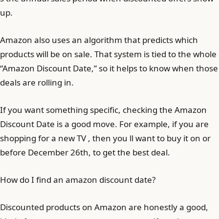
up.
Amazon also uses an algorithm that predicts which
products will be on sale. That system is tied to the whole
“Amazon Discount Date,” so it helps to know when those
deals are rolling in.
If you want something specific, checking the Amazon
Discount Date is a good move. For example, if you are
shopping for a new TV , then you ll want to buy it on or
before December 26th, to get the best deal.
How do I find an amazon discount date?
Discounted products on Amazon are honestly a good,