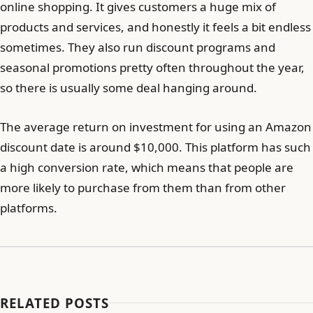
online shopping. It gives customers a huge mix of
products and services, and honestly it feels a bit endless
sometimes. They also run discount programs and
seasonal promotions pretty often throughout the year,
so there is usually some deal hanging around.
The average return on investment for using an Amazon
discount date is around $10,000. This platform has such
a high conversion rate, which means that people are
more likely to purchase from them than from other
platforms.
RELATED POSTS