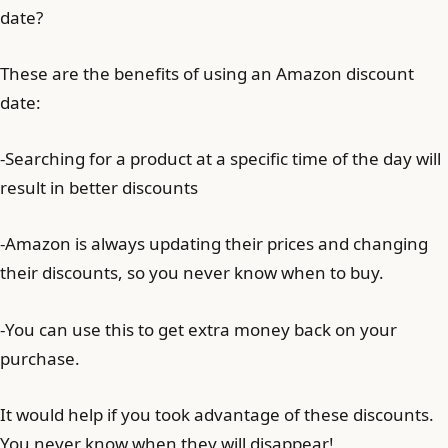
date?
These are the benefits of using an Amazon discount
date:
-Searching for a product at a specific time of the day will
result in better discounts
-Amazon is always updating their prices and changing
their discounts, so you never know when to buy.
-You can use this to get extra money back on your
purchase.
It would help if you took advantage of these discounts.
You never know when they will disappear!