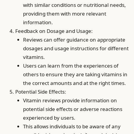
with similar conditions or nutritional needs,
providing them with more relevant
information.
Feedback on Dosage and Usage:
Reviews can offer guidance on appropriate
dosages and usage instructions for different
vitamins.
Users can learn from the experiences of
others to ensure they are taking vitamins in
the correct amounts and at the right times.
Potential Side Effects:
Vitamin reviews provide information on
potential side effects or adverse reactions
experienced by users.
This allows individuals to be aware of any