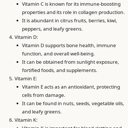
Vitamin C is known for its immune-boosting
properties and its role in collagen production.
It is abundant in citrus fruits, berries, kiwi,
peppers, and leafy greens.
Vitamin D:
Vitamin D supports bone health, immune
function, and overall well-being.
It can be obtained from sunlight exposure,
fortified foods, and supplements.
Vitamin E:
Vitamin E acts as an antioxidant, protecting
cells from damage.
It can be found in nuts, seeds, vegetable oils,
and leafy greens.
Vitamin K: