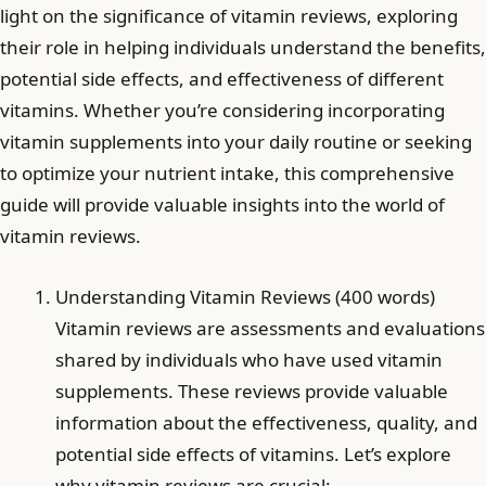
light on the significance of vitamin reviews, exploring
their role in helping individuals understand the benefits,
potential side effects, and effectiveness of different
vitamins. Whether you’re considering incorporating
vitamin supplements into your daily routine or seeking
to optimize your nutrient intake, this comprehensive
guide will provide valuable insights into the world of
vitamin reviews.
Understanding Vitamin Reviews (400 words)
Vitamin reviews are assessments and evaluations
shared by individuals who have used vitamin
supplements. These reviews provide valuable
information about the effectiveness, quality, and
potential side effects of vitamins. Let’s explore
why vitamin reviews are crucial: