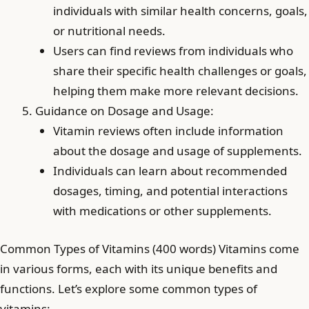
individuals with similar health concerns, goals,
or nutritional needs.
Users can find reviews from individuals who
share their specific health challenges or goals,
helping them make more relevant decisions.
Guidance on Dosage and Usage:
Vitamin reviews often include information
about the dosage and usage of supplements.
Individuals can learn about recommended
dosages, timing, and potential interactions
with medications or other supplements.
Common Types of Vitamins (400 words) Vitamins come
in various forms, each with its unique benefits and
functions. Let’s explore some common types of
vitamins: