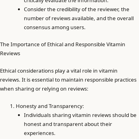
critically evaluate the information.
Consider the credibility of the reviewer, the
number of reviews available, and the overall
consensus among users.
The Importance of Ethical and Responsible Vitamin
Reviews
Ethical considerations play a vital role in vitamin
reviews. It is essential to maintain responsible practices
when sharing or relying on reviews:
Honesty and Transparency:
Individuals sharing vitamin reviews should be
honest and transparent about their
experiences.