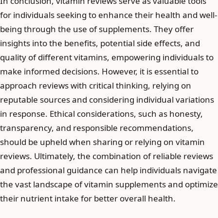
In conclusion, vitamin reviews serve as valuable tools
for individuals seeking to enhance their health and well-
being through the use of supplements. They offer
insights into the benefits, potential side effects, and
quality of different vitamins, empowering individuals to
make informed decisions. However, it is essential to
approach reviews with critical thinking, relying on
reputable sources and considering individual variations
in response. Ethical considerations, such as honesty,
transparency, and responsible recommendations,
should be upheld when sharing or relying on vitamin
reviews. Ultimately, the combination of reliable reviews
and professional guidance can help individuals navigate
the vast landscape of vitamin supplements and optimize
their nutrient intake for better overall health.