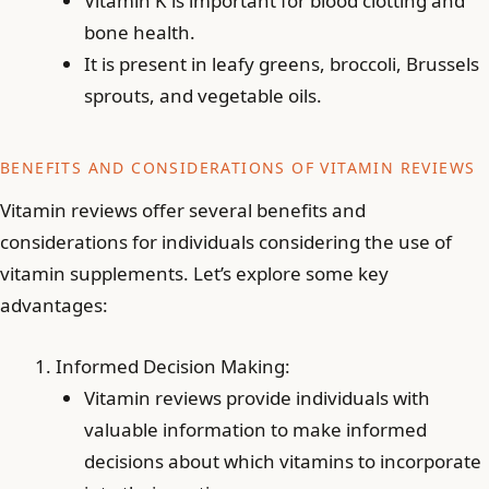
Vitamin K is important for blood clotting and
bone health.
It is present in leafy greens, broccoli, Brussels
sprouts, and vegetable oils.
BENEFITS AND CONSIDERATIONS OF VITAMIN REVIEWS
Vitamin reviews offer several benefits and
considerations for individuals considering the use of
vitamin supplements. Let’s explore some key
advantages:
Informed Decision Making:
Vitamin reviews provide individuals with
valuable information to make informed
decisions about which vitamins to incorporate