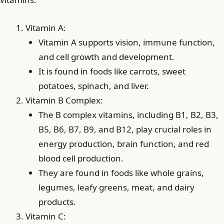
Vitamin A:
Vitamin A supports vision, immune function,
and cell growth and development.
It is found in foods like carrots, sweet
potatoes, spinach, and liver.
Vitamin B Complex:
The B complex vitamins, including B1, B2, B3,
B5, B6, B7, B9, and B12, play crucial roles in
energy production, brain function, and red
blood cell production.
They are found in foods like whole grains,
legumes, leafy greens, meat, and dairy
products.
Vitamin C: