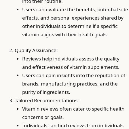
into their routine.
Users can evaluate the benefits, potential side
effects, and personal experiences shared by
other individuals to determine if a specific
vitamin aligns with their health goals.
Quality Assurance:
Reviews help individuals assess the quality
and effectiveness of vitamin supplements.
Users can gain insights into the reputation of
brands, manufacturing practices, and the
purity of ingredients.
Tailored Recommendations:
Vitamin reviews often cater to specific health
concerns or goals.
Individuals can find reviews from individuals