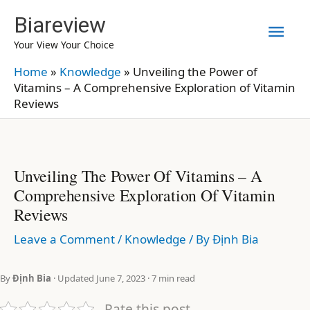
Skip
Biareview
Mai
to
Your View Your Choice
content
Men
Home
»
Knowledge
»
Unveiling the Power of
Vitamins – A Comprehensive Exploration of Vitamin
Reviews
Unveiling The Power Of Vitamins – A
Comprehensive Exploration Of Vitamin
Reviews
Leave a Comment
/
Knowledge
/ By
Định Bia
By
Định Bia
· Updated June 7, 2023 · 7 min read
Rate this post