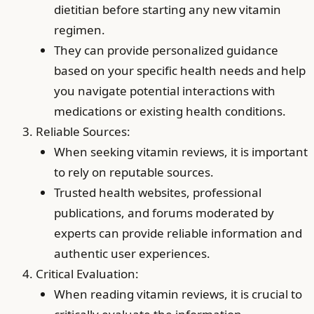
dietitian before starting any new vitamin
regimen.
They can provide personalized guidance
based on your specific health needs and help
you navigate potential interactions with
medications or existing health conditions.
Reliable Sources:
When seeking vitamin reviews, it is important
to rely on reputable sources.
Trusted health websites, professional
publications, and forums moderated by
experts can provide reliable information and
authentic user experiences.
Critical Evaluation:
When reading vitamin reviews, it is crucial to