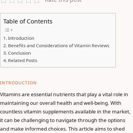
Table of Contents
Introduction
Benefits and Considerations of Vitamin Reviews
Conclusion
Related Posts
INTRODUCTION
Vitamins are essential nutrients that play a vital role in
maintaining our overall health and well-being. With
countless vitamin supplements available in the market,
it can be challenging to navigate through the options
and make informed choices. This article aims to shed