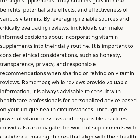
through supplements. They offer insights into the
benefits, potential side effects, and effectiveness of
various vitamins. By leveraging reliable sources and
critically evaluating reviews, individuals can make
informed decisions about incorporating vitamin
supplements into their daily routine. It is important to
consider ethical considerations, such as honesty,
transparency, privacy, and responsible
recommendations when sharing or relying on vitamin
reviews. Remember, while reviews provide valuable
information, it is always advisable to consult with
healthcare professionals for personalized advice based
on your unique health circumstances. Through the
power of vitamin reviews and responsible practices,
individuals can navigate the world of supplements with
confidence, making choices that align with their health