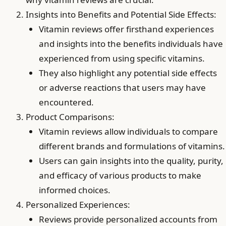
Insights into Benefits and Potential Side Effects:
Vitamin reviews offer firsthand experiences
and insights into the benefits individuals have
experienced from using specific vitamins.
They also highlight any potential side effects
or adverse reactions that users may have
encountered.
Product Comparisons:
Vitamin reviews allow individuals to compare
different brands and formulations of vitamins.
Users can gain insights into the quality, purity,
and efficacy of various products to make
informed choices.
Personalized Experiences:
Reviews provide personalized accounts from