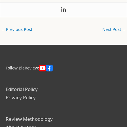
←
Previous Post
Next Post
→
Follow BiaReview:
Editorial Policy
Privacy Policy
Review Methodology