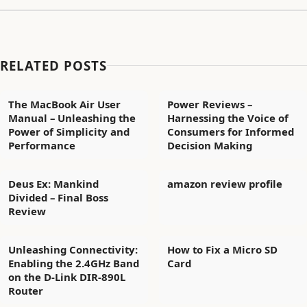
RELATED POSTS
The MacBook Air User
Power Reviews –
Manual – Unleashing the
Harnessing the Voice of
Power of Simplicity and
Consumers for Informed
Performance
Decision Making
Deus Ex: Mankind
amazon review profile
Divided – Final Boss
Review
Unleashing Connectivity:
How to Fix a Micro SD
Enabling the 2.4GHz Band
Card
on the D-Link DIR-890L
Router