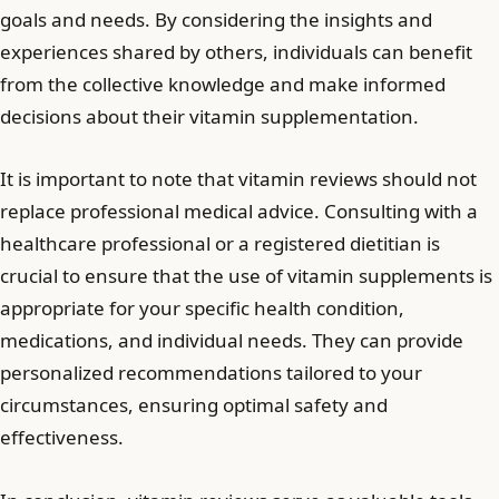
goals and needs. By considering the insights and
experiences shared by others, individuals can benefit
from the collective knowledge and make informed
decisions about their vitamin supplementation.
It is important to note that vitamin reviews should not
replace professional medical advice. Consulting with a
healthcare professional or a registered dietitian is
crucial to ensure that the use of vitamin supplements is
appropriate for your specific health condition,
medications, and individual needs. They can provide
personalized recommendations tailored to your
circumstances, ensuring optimal safety and
effectiveness.