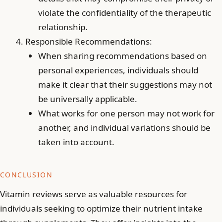
violate the confidentiality of the therapeutic
relationship.
Responsible Recommendations:
When sharing recommendations based on
personal experiences, individuals should
make it clear that their suggestions may not
be universally applicable.
What works for one person may not work for
another, and individual variations should be
taken into account.
CONCLUSION
Vitamin reviews serve as valuable resources for
individuals seeking to optimize their nutrient intake