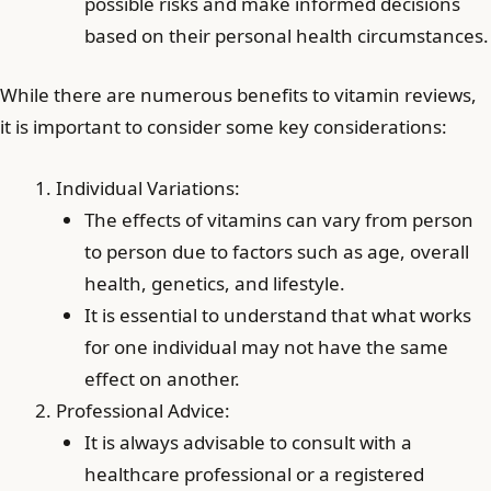
possible risks and make informed decisions
based on their personal health circumstances.
While there are numerous benefits to vitamin reviews,
it is important to consider some key considerations:
Individual Variations:
The effects of vitamins can vary from person
to person due to factors such as age, overall
health, genetics, and lifestyle.
It is essential to understand that what works
for one individual may not have the same
effect on another.
Professional Advice:
It is always advisable to consult with a
healthcare professional or a registered