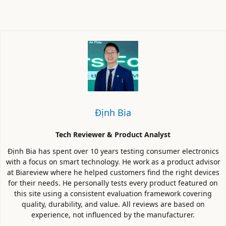
Định Bia
Tech Reviewer & Product Analyst
Định Bia has spent over 10 years testing consumer electronics
with a focus on smart technology. He work as a product advisor
at Biareview where he helped customers find the right devices
for their needs. He personally tests every product featured on
this site using a consistent evaluation framework covering
quality, durability, and value. All reviews are based on
experience, not influenced by the manufacturer.