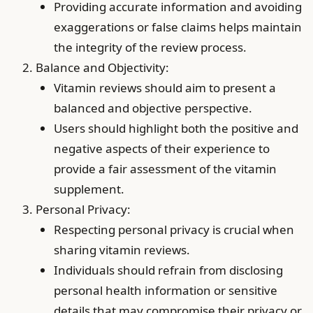
Providing accurate information and avoiding
exaggerations or false claims helps maintain
the integrity of the review process.
Balance and Objectivity:
Vitamin reviews should aim to present a
balanced and objective perspective.
Users should highlight both the positive and
negative aspects of their experience to
provide a fair assessment of the vitamin
supplement.
Personal Privacy:
Respecting personal privacy is crucial when
sharing vitamin reviews.
Individuals should refrain from disclosing
personal health information or sensitive
details that may compromise their privacy or