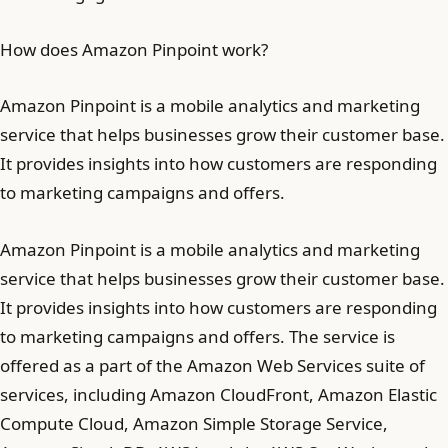
How does Amazon Pinpoint work?
Amazon Pinpoint is a mobile analytics and marketing
service that helps businesses grow their customer base.
It provides insights into how customers are responding
to marketing campaigns and offers.
Amazon Pinpoint is a mobile analytics and marketing
service that helps businesses grow their customer base.
It provides insights into how customers are responding
to marketing campaigns and offers. The service is
offered as a part of the Amazon Web Services suite of
services, including Amazon CloudFront, Amazon Elastic
Compute Cloud, Amazon Simple Storage Service,