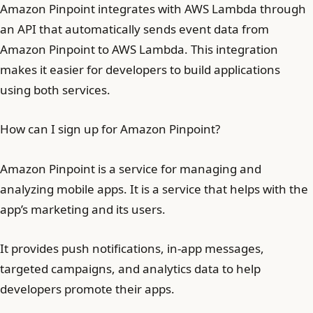
Amazon Pinpoint integrates with AWS Lambda through
an API that automatically sends event data from
Amazon Pinpoint to AWS Lambda. This integration
makes it easier for developers to build applications
using both services.
How can I sign up for Amazon Pinpoint?
Amazon Pinpoint is a service for managing and
analyzing mobile apps. It is a service that helps with the
app’s marketing and its users.
It provides push notifications, in-app messages,
targeted campaigns, and analytics data to help
developers promote their apps.