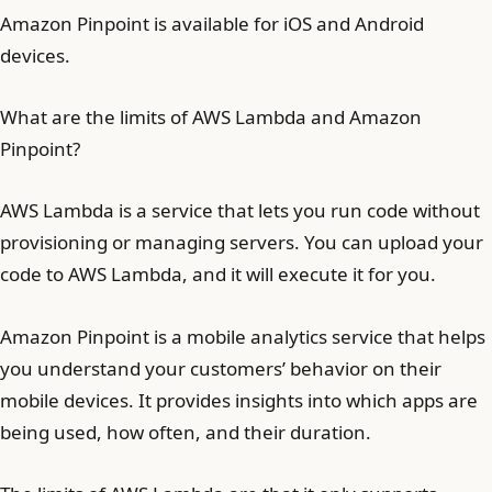
Amazon Pinpoint is available for iOS and Android
devices.
What are the limits of AWS Lambda and Amazon
Pinpoint?
AWS Lambda is a service that lets you run code without
provisioning or managing servers. You can upload your
code to AWS Lambda, and it will execute it for you.
Amazon Pinpoint is a mobile analytics service that helps
you understand your customers’ behavior on their
mobile devices. It provides insights into which apps are
being used, how often, and their duration.