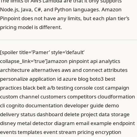
The limits of AWS Lambda are that it only supports
Node.js, Java, C#, and Python languages. Amazon
Pinpoint does not have any limits, but each plan tier’s
pricing model is different.
[spoiler title=’Pamer’ style=’default’
collapse_link=’true’]amazon pinpoint api analytics
architecture alternatives aws and connect attributes
personalize application id azure blog boto3 best
practices black belt a/b testing console cost campaign
custom channel customers competitors cloudformation
cli cognito documentation developer guide demo
delivery status dashboard delete project data storage
disney metal detector diagram email example endpoint
events templates event stream pricing encryption