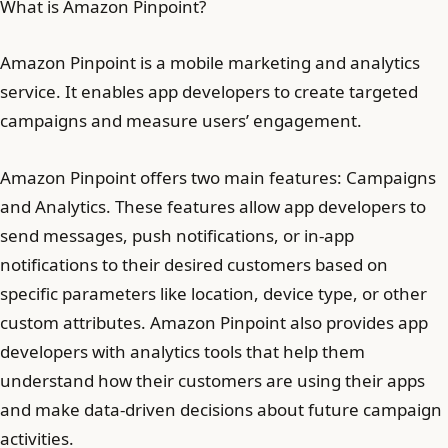
What is Amazon Pinpoint?
Amazon Pinpoint is a mobile marketing and analytics
service. It enables app developers to create targeted
campaigns and measure users’ engagement.
Amazon Pinpoint offers two main features: Campaigns
and Analytics. These features allow app developers to
send messages, push notifications, or in-app
notifications to their desired customers based on
specific parameters like location, device type, or other
custom attributes. Amazon Pinpoint also provides app
developers with analytics tools that help them
understand how their customers are using their apps
and make data-driven decisions about future campaign
activities.