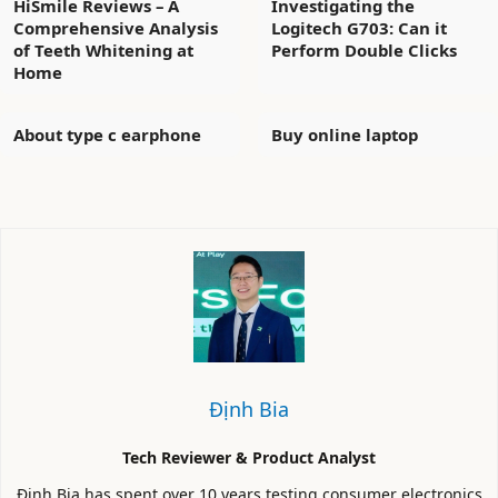
HiSmile Reviews – A
Investigating the
Comprehensive Analysis
Logitech G703: Can it
of Teeth Whitening at
Perform Double Clicks
Home
About type c earphone
Buy online laptop
Định Bia
Tech Reviewer & Product Analyst
Định Bia has spent over 10 years testing consumer electronics