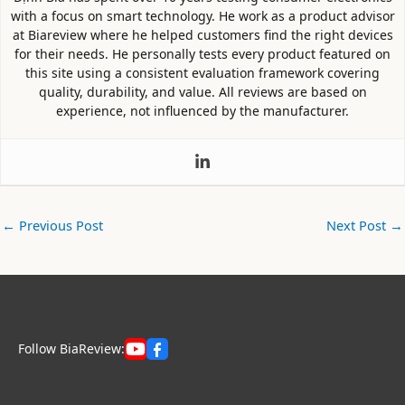
with a focus on smart technology. He work as a product advisor
at Biareview where he helped customers find the right devices
for their needs. He personally tests every product featured on
this site using a consistent evaluation framework covering
quality, durability, and value. All reviews are based on
experience, not influenced by the manufacturer.
←
Previous Post
Next Post
→
Follow BiaReview: