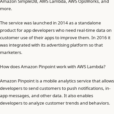
Amazon SimpleDB, AWS Lambda, AWS OpsWorks, and
more.
The service was launched in 2014 as a standalone
product for app developers who need real-time data on
customer use of their apps to improve them. In 2016 it
was integrated with its advertising platform so that
marketers.
How does Amazon Pinpoint work with AWS Lambda?
Amazon Pinpoint is a mobile analytics service that allows
developers to send customers to push notifications, in-
app messages, and other data. It also enables
developers to analyze customer trends and behaviors.