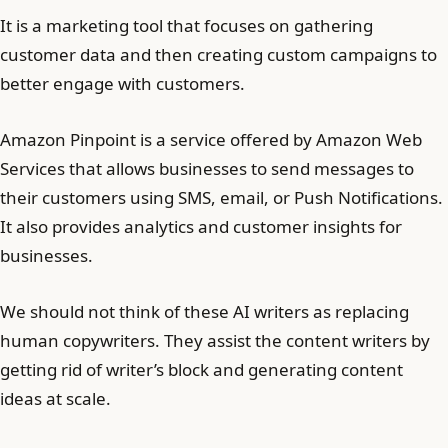
It is a marketing tool that focuses on gathering
customer data and then creating custom campaigns to
better engage with customers.
Amazon Pinpoint is a service offered by Amazon Web
Services that allows businesses to send messages to
their customers using SMS, email, or Push Notifications.
It also provides analytics and customer insights for
businesses.
We should not think of these AI writers as replacing
human copywriters. They assist the content writers by
getting rid of writer’s block and generating content
ideas at scale.