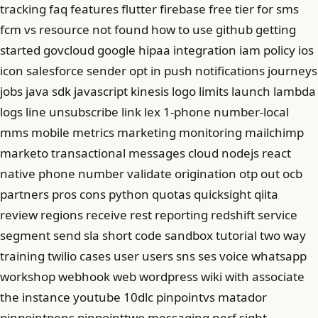
tracking faq features flutter firebase free tier for sms
fcm vs resource not found how to use github getting
started govcloud google hipaa integration iam policy ios
icon salesforce sender opt in push notifications journeys
jobs java sdk javascript kinesis logo limits launch lambda
logs line unsubscribe link lex 1-phone number-local
mms mobile metrics marketing monitoring mailchimp
marketo transactional messages cloud nodejs react
native phone number validate origination otp out ocb
partners pros cons python quotas quicksight qiita
review regions receive rest reporting redshift service
segment send sla short code sandbox tutorial two way
training twilio cases user users sns ses voice whatsapp
workshop webhook web wordpress wiki with associate
the instance youtube 10dlc pinpointvs matador
pinpointpens pinpointtwo messaging nerf sight