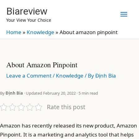
Skip
Biareview
Mai
to
Your View Your Choice
content
Men
Home
»
Knowledge
»
About amazon pinpoint
About Amazon Pinpoint
Leave a Comment
/
Knowledge
/ By
Định Bia
By
Định Bia
· Updated February 20, 2022 · 5 min read
Rate this post
Amazon has recently released its new product, Amazon
Pinpoint. It is a marketing and analytics tool that helps