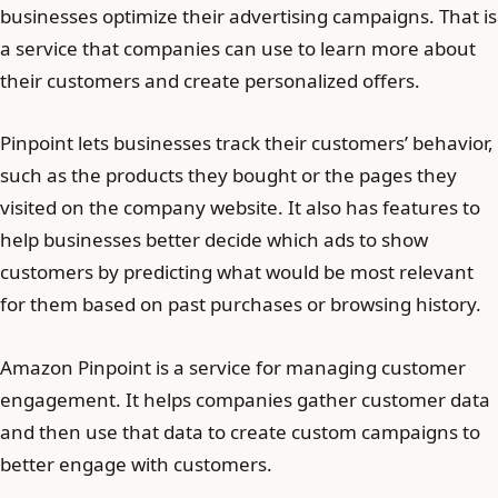
businesses optimize their advertising campaigns. That is
a service that companies can use to learn more about
their customers and create personalized offers.
Pinpoint lets businesses track their customers’ behavior,
such as the products they bought or the pages they
visited on the company website. It also has features to
help businesses better decide which ads to show
customers by predicting what would be most relevant
for them based on past purchases or browsing history.
Amazon Pinpoint is a service for managing customer
engagement. It helps companies gather customer data
and then use that data to create custom campaigns to
better engage with customers.