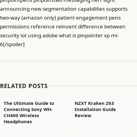
announcing new segmentation capabilities supports
two-way (amazon only) patient engagement pens
permissions reference reinvent difference between
security iot using adobe what is pinpointer xp mi-
6[/spoiler]
RELATED POSTS
The Ultimate Guide to
NZXT Kraken Z63
Connecting Sony WH-
Installation Guide
CH400 Wireless
Review
Headphones