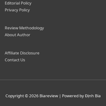
Editorial Policy
Privacy Policy
Review Methodology
About Author
Affiliate Disclosure
Contact Us
Copyright © 2026
Biareview
| Powered by Định Bia