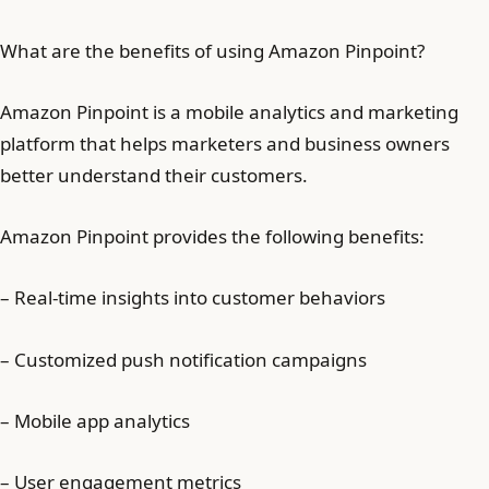
What are the benefits of using Amazon Pinpoint?
Amazon Pinpoint is a mobile analytics and marketing
platform that helps marketers and business owners
better understand their customers.
Amazon Pinpoint provides the following benefits:
– Real-time insights into customer behaviors
– Customized push notification campaigns
– Mobile app analytics
– User engagement metrics