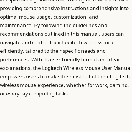
providing comprehensive instructions and insights into
optimal mouse usage, customization, and
maintenance. By following the guidelines and
recommendations outlined in this manual, users can
navigate and control their Logitech wireless mice
efficiently, tailored to their specific needs and
preferences. With its user-friendly format and clear
explanations, the Logitech Wireless Mouse User Manual
empowers users to make the most out of their Logitech
wireless mouse experience, whether for work, gaming,
or everyday computing tasks.