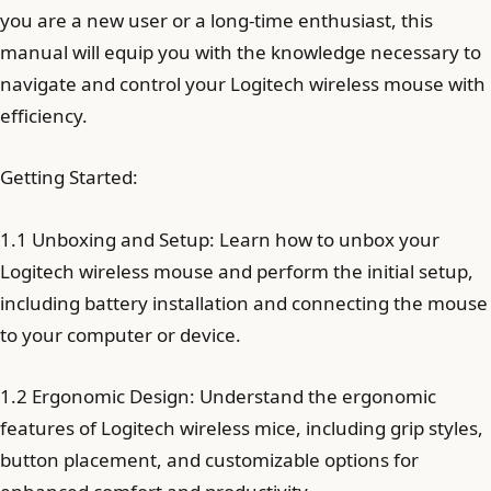
you are a new user or a long-time enthusiast, this
manual will equip you with the knowledge necessary to
navigate and control your Logitech wireless mouse with
efficiency.
Getting Started:
1.1 Unboxing and Setup: Learn how to unbox your
Logitech wireless mouse and perform the initial setup,
including battery installation and connecting the mouse
to your computer or device.
1.2 Ergonomic Design: Understand the ergonomic
features of Logitech wireless mice, including grip styles,
button placement, and customizable options for