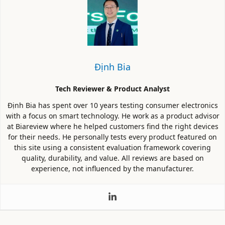
Định Bia
Tech Reviewer & Product Analyst
Định Bia has spent over 10 years testing consumer electronics
with a focus on smart technology. He work as a product advisor
at Biareview where he helped customers find the right devices
for their needs. He personally tests every product featured on
this site using a consistent evaluation framework covering
quality, durability, and value. All reviews are based on
experience, not influenced by the manufacturer.