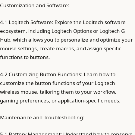
Customization and Software:
4.1 Logitech Software: Explore the Logitech software
ecosystem, including Logitech Options or Logitech G
Hub, which allows you to personalize and optimize your
mouse settings, create macros, and assign specific
functions to buttons.
4.2 Customizing Button Functions: Learn how to
customize the button functions of your Logitech
wireless mouse, tailoring them to your workflow,
gaming preferences, or application-specific needs.
Maintenance and Troubleshooting:
5.1 Battery Management: Understand how to conserve