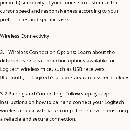
per inch) sensitivity of your mouse to customize the
cursor speed and responsiveness according to your
preferences and specific tasks.
Wireless Connectivity:
3.1 Wireless Connection Options: Learn about the
different wireless connection options available for
Logitech wireless mice, such as USB receivers,
Bluetooth, or Logitech’s proprietary wireless technology.
3.2 Pairing and Connecting: Follow step-by-step
instructions on how to pair and connect your Logitech
wireless mouse with your computer or device, ensuring
a reliable and secure connection.