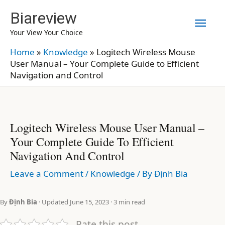
Skip
Biareview
Mai
to
Your View Your Choice
content
Men
Home
»
Knowledge
»
Logitech Wireless Mouse
User Manual – Your Complete Guide to Efficient
Navigation and Control
Logitech Wireless Mouse User Manual –
Your Complete Guide To Efficient
Navigation And Control
Leave a Comment
/
Knowledge
/ By
Định Bia
By
Định Bia
· Updated June 15, 2023 · 3 min read
Rate this post