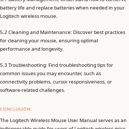
battery life and replace batteries when needed in your
Logitech wireless mouse.
5.2 Cleaning and Maintenance: Discover best practices
for cleaning your mouse, ensuring optimal
performance and longevity.
5.3 Troubleshooting: Find troubleshooting tips for
common issues you may encounter, such as
connectivity problems, cursor responsiveness, or
software-related challenges.
CONCLUSION:
The Logitech Wireless Mouse User Manual serves as an
indispensable guide for users of Logitech wireless mice,