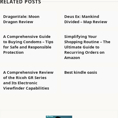
RELATED POSTS
DragonVale: Moon
Deus Ex: Mankind
Dragon Review
Divided – Map Review
A Comprehensive Guide
Simplifying Your
to Buying Condoms – Tips
Shopping Routine – The
for Safe and Responsible
Ultimate Guide to
Protection
Recurring Orders on
Amazon
A Comprehensive Review
Best kindle oasis
of the Ricoh GR Series
and Its Electronic
Viewfinder Capabilities