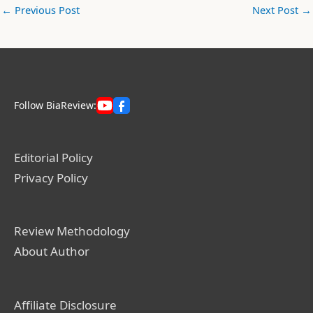
←
Previous Post
Next Post
→
Follow BiaReview:
Editorial Policy
Privacy Policy
Review Methodology
About Author
Affiliate Disclosure