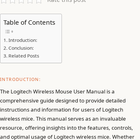
Table of Contents
Introduction:
Conclusion:
Related Posts
INTRODUCTION:
The Logitech Wireless Mouse User Manual is a
comprehensive guide designed to provide detailed
instructions and information for users of Logitech
wireless mice. This manual serves as an invaluable
resource, offering insights into the features, controls,
and optimal usage of Logitech wireless mice. Whether