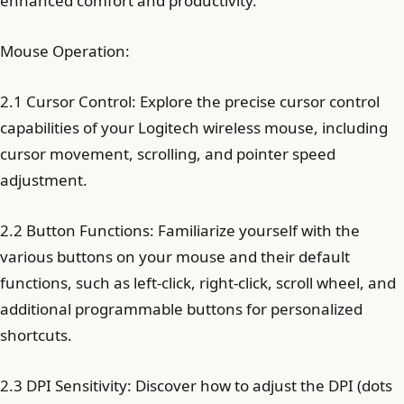
enhanced comfort and productivity.
Mouse Operation:
2.1 Cursor Control: Explore the precise cursor control
capabilities of your Logitech wireless mouse, including
cursor movement, scrolling, and pointer speed
adjustment.
2.2 Button Functions: Familiarize yourself with the
various buttons on your mouse and their default
functions, such as left-click, right-click, scroll wheel, and
additional programmable buttons for personalized
shortcuts.
2.3 DPI Sensitivity: Discover how to adjust the DPI (dots