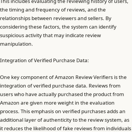
This includes evaluating the reviewing history of users,
the timing and frequency of reviews, and the
relationships between reviewers and sellers. By
considering these factors, the system can identify
suspicious activity that may indicate review
manipulation.
Integration of Verified Purchase Data:
One key component of Amazon Review Verifiers is the
integration of verified purchase data. Reviews from
users who have actually purchased the product from
Amazon are given more weight in the evaluation
process. This emphasis on verified purchases adds an
additional layer of authenticity to the review system, as
it reduces the likelihood of fake reviews from individuals