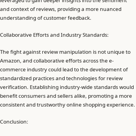
leveraged to gain deeper insights into the sentiment
and context of reviews, providing a more nuanced
understanding of customer feedback.
Collaborative Efforts and Industry Standards:
The fight against review manipulation is not unique to
Amazon, and collaborative efforts across the e-
commerce industry could lead to the development of
standardized practices and technologies for review
verification. Establishing industry-wide standards would
benefit consumers and sellers alike, promoting a more
consistent and trustworthy online shopping experience.
Conclusion: