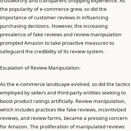
trustworthy and transparent shopping experience. As
the popularity of e-commerce grew, so did the
importance of customer reviews in influencing
purchasing decisions. However, the increasing
prevalence of fake reviews and review manipulation
prompted Amazon to take proactive measures to
safeguard the credibility of its review system.
Escalation of Review Manipulation:
As the e-commerce landscape evolved, so did the tactics
employed by sellers and third-party entities seeking to
boost product ratings artificially. Review manipulation,
which includes practices like fake reviews, incentivized
reviews, and review farms, became a pressing concern
for Amazon. The proliferation of manipulated reviews