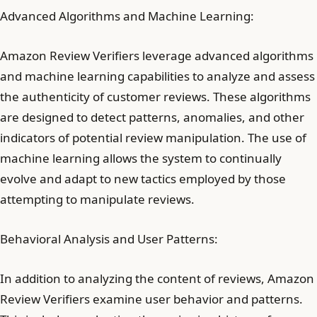
Advanced Algorithms and Machine Learning:
Amazon Review Verifiers leverage advanced algorithms
and machine learning capabilities to analyze and assess
the authenticity of customer reviews. These algorithms
are designed to detect patterns, anomalies, and other
indicators of potential review manipulation. The use of
machine learning allows the system to continually
evolve and adapt to new tactics employed by those
attempting to manipulate reviews.
Behavioral Analysis and User Patterns:
In addition to analyzing the content of reviews, Amazon
Review Verifiers examine user behavior and patterns.