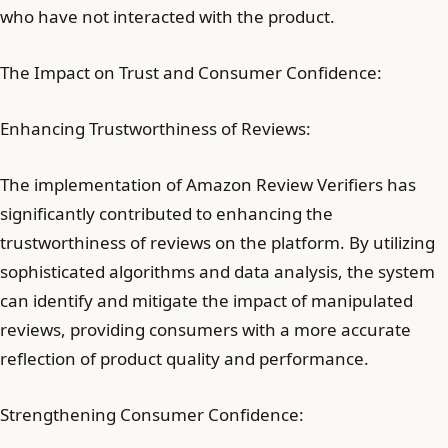
who have not interacted with the product.
The Impact on Trust and Consumer Confidence:
Enhancing Trustworthiness of Reviews:
The implementation of Amazon Review Verifiers has
significantly contributed to enhancing the
trustworthiness of reviews on the platform. By utilizing
sophisticated algorithms and data analysis, the system
can identify and mitigate the impact of manipulated
reviews, providing consumers with a more accurate
reflection of product quality and performance.
Strengthening Consumer Confidence: