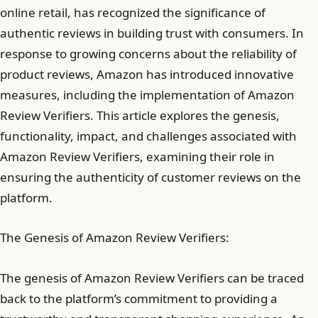
online retail, has recognized the significance of
authentic reviews in building trust with consumers. In
response to growing concerns about the reliability of
product reviews, Amazon has introduced innovative
measures, including the implementation of Amazon
Review Verifiers. This article explores the genesis,
functionality, impact, and challenges associated with
Amazon Review Verifiers, examining their role in
ensuring the authenticity of customer reviews on the
platform.
The Genesis of Amazon Review Verifiers:
The genesis of Amazon Review Verifiers can be traced
back to the platform’s commitment to providing a