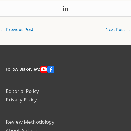
←
Previous Post
Next Post
→
Follow BiaReview:
Editorial Policy
Privacy Policy
Review Methodology
About Author