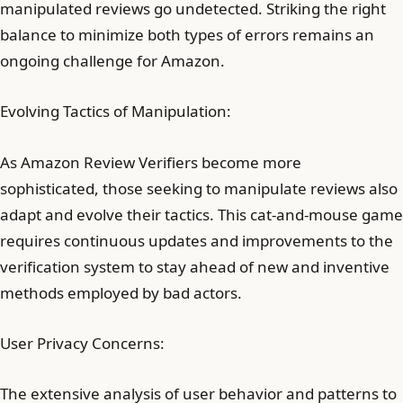
manipulated reviews go undetected. Striking the right
balance to minimize both types of errors remains an
ongoing challenge for Amazon.
Evolving Tactics of Manipulation:
As Amazon Review Verifiers become more
sophisticated, those seeking to manipulate reviews also
adapt and evolve their tactics. This cat-and-mouse game
requires continuous updates and improvements to the
verification system to stay ahead of new and inventive
methods employed by bad actors.
User Privacy Concerns:
The extensive analysis of user behavior and patterns to