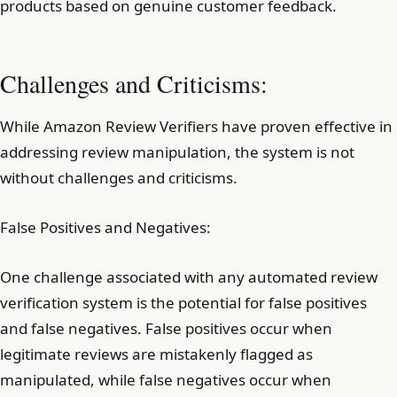
products based on genuine customer feedback.
Challenges and Criticisms:
While Amazon Review Verifiers have proven effective in
addressing review manipulation, the system is not
without challenges and criticisms.
False Positives and Negatives:
One challenge associated with any automated review
verification system is the potential for false positives
and false negatives. False positives occur when
legitimate reviews are mistakenly flagged as
manipulated, while false negatives occur when