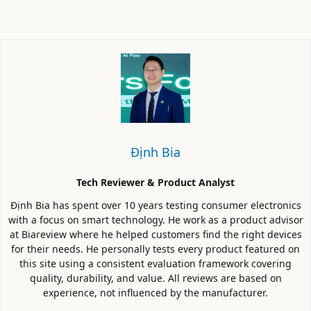
Định Bia
Tech Reviewer & Product Analyst
Định Bia has spent over 10 years testing consumer electronics
with a focus on smart technology. He work as a product advisor
at Biareview where he helped customers find the right devices
for their needs. He personally tests every product featured on
this site using a consistent evaluation framework covering
quality, durability, and value. All reviews are based on
experience, not influenced by the manufacturer.