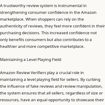
A trustworthy review system is instrumental in
strengthening consumer confidence in the Amazon
marketplace. When shoppers can rely on the
authenticity of reviews, they feel more confident in their
purchasing decisions. This increased confidence not
only benefits consumers but also contributes to a
healthier and more competitive marketplace.
Maintaining a Level Playing Field:
Amazon Review Verifiers play a crucial role in
maintaining a level playing field for sellers. By curbing
the influence of fake reviews and review manipulation,
the system ensures that all sellers, regardless of size or
resources, have an equal opportunity to showcase their