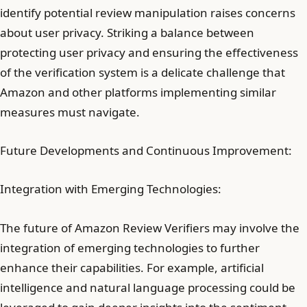
identify potential review manipulation raises concerns
about user privacy. Striking a balance between
protecting user privacy and ensuring the effectiveness
of the verification system is a delicate challenge that
Amazon and other platforms implementing similar
measures must navigate.
Future Developments and Continuous Improvement:
Integration with Emerging Technologies:
The future of Amazon Review Verifiers may involve the
integration of emerging technologies to further
enhance their capabilities. For example, artificial
intelligence and natural language processing could be