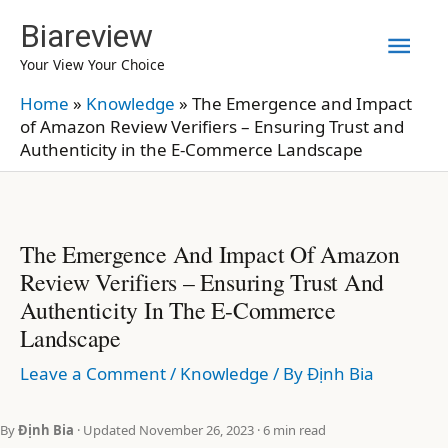
Skip
Biareview
Mai
to
Your View Your Choice
content
Men
Home
»
Knowledge
»
The Emergence and Impact
of Amazon Review Verifiers – Ensuring Trust and
Authenticity in the E-Commerce Landscape
The Emergence And Impact Of Amazon
Review Verifiers – Ensuring Trust And
Authenticity In The E-Commerce
Landscape
Leave a Comment
/
Knowledge
/ By
Định Bia
By
Định Bia
· Updated November 26, 2023 · 6 min read