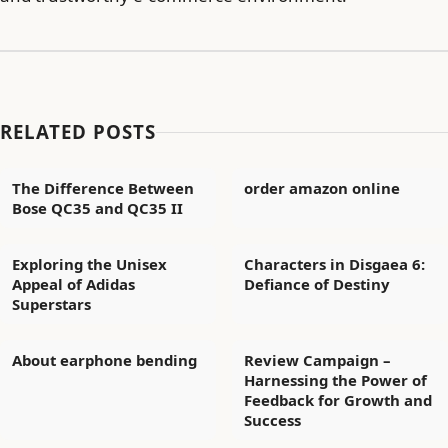
RELATED POSTS
The Difference Between
order amazon online
Bose QC35 and QC35 II
Exploring the Unisex
Characters in Disgaea 6:
Appeal of Adidas
Defiance of Destiny
Superstars
About earphone bending
Review Campaign –
Harnessing the Power of
Feedback for Growth and
Success