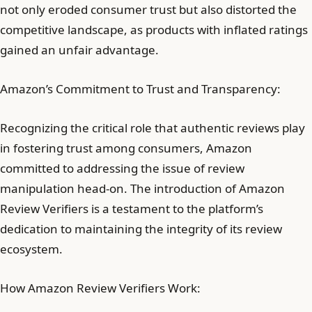
not only eroded consumer trust but also distorted the
competitive landscape, as products with inflated ratings
gained an unfair advantage.
Amazon’s Commitment to Trust and Transparency:
Recognizing the critical role that authentic reviews play
in fostering trust among consumers, Amazon
committed to addressing the issue of review
manipulation head-on. The introduction of Amazon
Review Verifiers is a testament to the platform’s
dedication to maintaining the integrity of its review
ecosystem.
How Amazon Review Verifiers Work: