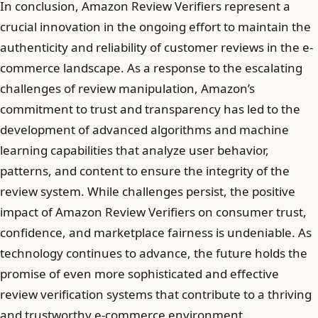
In conclusion, Amazon Review Verifiers represent a
crucial innovation in the ongoing effort to maintain the
authenticity and reliability of customer reviews in the e-
commerce landscape. As a response to the escalating
challenges of review manipulation, Amazon’s
commitment to trust and transparency has led to the
development of advanced algorithms and machine
learning capabilities that analyze user behavior,
patterns, and content to ensure the integrity of the
review system. While challenges persist, the positive
impact of Amazon Review Verifiers on consumer trust,
confidence, and marketplace fairness is undeniable. As
technology continues to advance, the future holds the
promise of even more sophisticated and effective
review verification systems that contribute to a thriving
and trustworthy e-commerce environment.