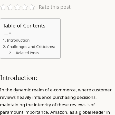
Rate this post
Table of Contents
Introduction:
Challenges and Criticisms:
Related Posts
Introduction:
In the dynamic realm of e-commerce, where customer
reviews heavily influence purchasing decisions,
maintaining the integrity of these reviews is of
paramount importance. Amazon, as a global leader in