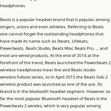
headphones
Beats is a popular headset brand that is popular among
singers, actors and even athletes. Referring to Beats
one cannot forget the outstanding headphones that
have made its name such as Ibeats, Urbeats,
Powerbeats, Beats Studio, Beats Mixr, Beats Pro, … and
most are wired products. At the end of 2014 at the
forefront of the trend, Beats launched the Powerbeats 2
wireless headphones inear line and Beats studio
wireless fullsize series, so in April 2015 the Beats Solo 2
wireless product was launched as one of the ace. Its
brand is in the bluetooth headset segment. However, so
far the most popular Bluetooth headset of Beats is the
Powerbeats 2 wireles, which is very popular among