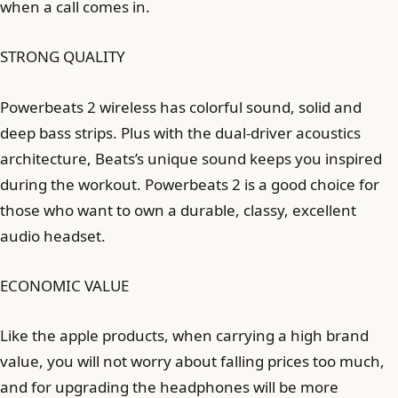
when a call comes in.
STRONG QUALITY
Powerbeats 2 wireless has colorful sound, solid and
deep bass strips. Plus with the dual-driver acoustics
architecture, Beats’s unique sound keeps you inspired
during the workout. Powerbeats 2 is a good choice for
those who want to own a durable, classy, ​​excellent
audio headset.
ECONOMIC VALUE
Like the apple products, when carrying a high brand
value, you will not worry about falling prices too much,
and for upgrading the headphones will be more