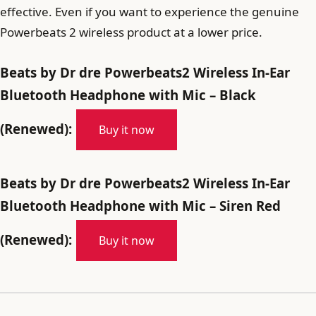
effective. Even if you want to experience the genuine
Powerbeats 2 wireless product at a lower price.
Beats by Dr dre Powerbeats2 Wireless In-Ear
Bluetooth Headphone with Mic – Black
(Renewed):
Buy it now
Beats by Dr dre Powerbeats2 Wireless In-Ear
Bluetooth Headphone with Mic – Siren Red
(Renewed):
Buy it now