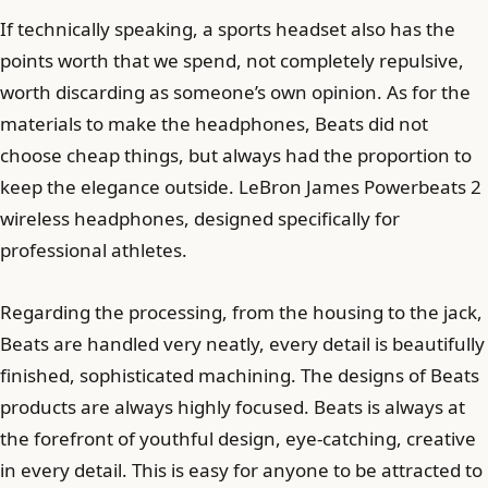
If technically speaking, a sports headset also has the
points worth that we spend, not completely repulsive,
worth discarding as someone’s own opinion. As for the
materials to make the headphones, Beats did not
choose cheap things, but always had the proportion to
keep the elegance outside. LeBron James Powerbeats 2
wireless headphones, designed specifically for
professional athletes.
Regarding the processing, from the housing to the jack,
Beats are handled very neatly, every detail is beautifully
finished, sophisticated machining. The designs of Beats
products are always highly focused. Beats is always at
the forefront of youthful design, eye-catching, creative
in every detail. This is easy for anyone to be attracted to