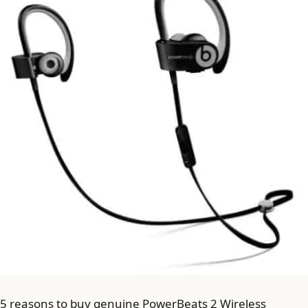
5 reasons to buy genuine PowerBeats 2 Wireless