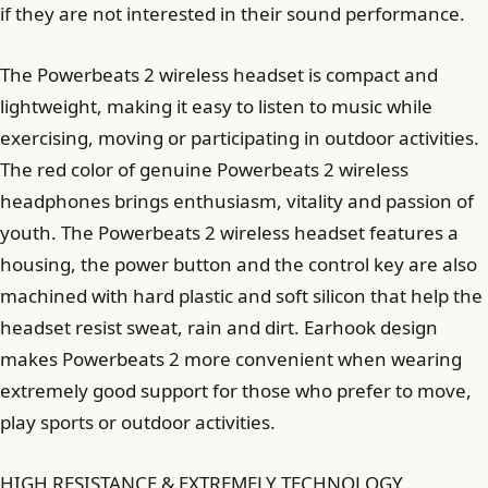
if they are not interested in their sound performance.
The Powerbeats 2 wireless headset is compact and
lightweight, making it easy to listen to music while
exercising, moving or participating in outdoor activities.
The red color of genuine Powerbeats 2 wireless
headphones brings enthusiasm, vitality and passion of
youth. The Powerbeats 2 wireless headset features a
housing, the power button and the control key are also
machined with hard plastic and soft silicon that help the
headset resist sweat, rain and dirt. Earhook design
makes Powerbeats 2 more convenient when wearing
extremely good support for those who prefer to move,
play sports or outdoor activities.
HIGH RESISTANCE & EXTREMELY TECHNOLOGY