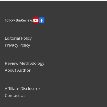
Follow BiaReview:
Editorial Policy
Privacy Policy
Review Methodology
About Author
Affiliate Disclosure
Contact Us