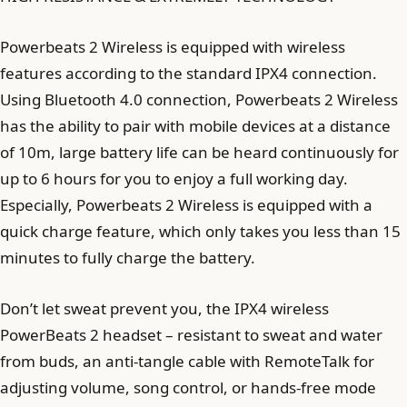
Powerbeats 2 Wireless is equipped with wireless
features according to the standard IPX4 connection.
Using Bluetooth 4.0 connection, Powerbeats 2 Wireless
has the ability to pair with mobile devices at a distance
of 10m, large battery life can be heard continuously for
up to 6 hours for you to enjoy a full working day.
Especially, Powerbeats 2 Wireless is equipped with a
quick charge feature, which only takes you less than 15
minutes to fully charge the battery.
Don’t let sweat prevent you, the IPX4 wireless
PowerBeats 2 headset – resistant to sweat and water
from buds, an anti-tangle cable with RemoteTalk for
adjusting volume, song control, or hands-free mode