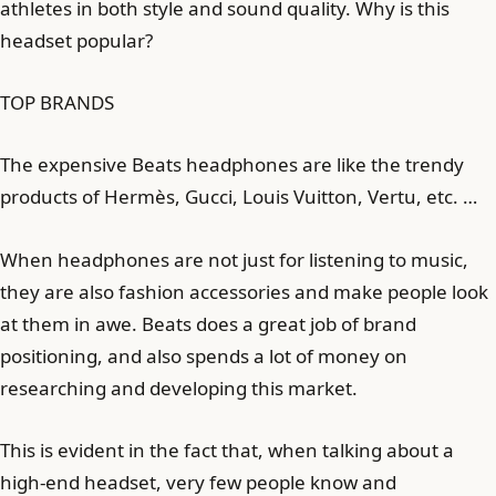
athletes in both style and sound quality. Why is this
headset popular?
TOP BRANDS
The expensive Beats headphones are like the trendy
products of Hermès, Gucci, Louis Vuitton, Vertu, etc. …
When headphones are not just for listening to music,
they are also fashion accessories and make people look
at them in awe. Beats does a great job of brand
positioning, and also spends a lot of money on
researching and developing this market.
This is evident in the fact that, when talking about a
high-end headset, very few people know and