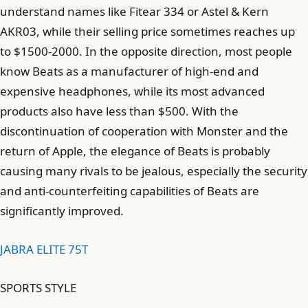
understand names like Fitear 334 or Astel & Kern
AKR03, while their selling price sometimes reaches up
to $1500-2000. In the opposite direction, most people
know Beats as a manufacturer of high-end and
expensive headphones, while its most advanced
products also have less than $500. With the
discontinuation of cooperation with Monster and the
return of Apple, the elegance of Beats is probably
causing many rivals to be jealous, especially the security
and anti-counterfeiting capabilities of Beats are
significantly improved.
JABRA ELITE 75T
SPORTS STYLE