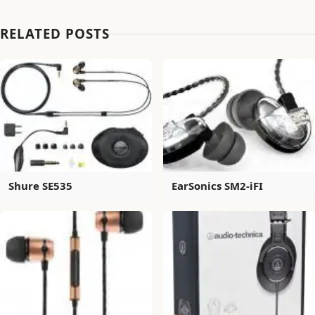
RELATED POSTS
Shure SE535
EarSonics SM2-iFI