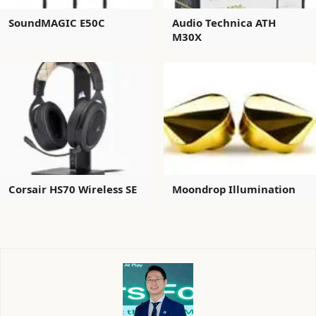
SoundMAGIC E50C
Audio Technica ATH
M30X
Corsair HS70 Wireless SE
Moondrop Illumination