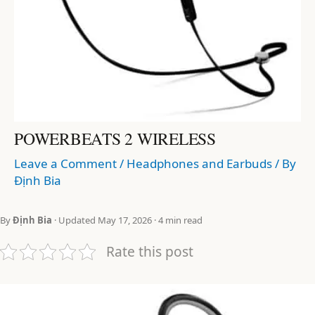
POWERBEATS 2 WIRELESS
Leave a Comment
/
Headphones and Earbuds
/ By
Định Bia
By
Định Bia
· Updated May 17, 2026 · 4 min read
Rate this post