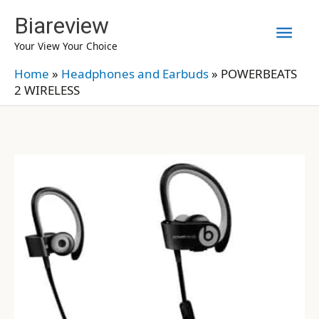
Skip
Biareview
Mai
to
Your View Your Choice
content
Men
Home
»
Headphones and Earbuds
»
POWERBEATS
2 WIRELESS