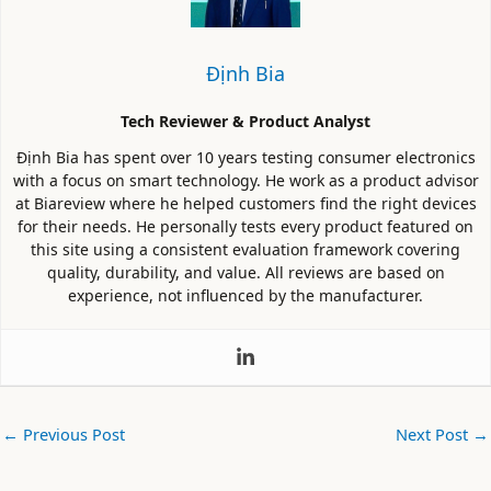
Định Bia
Tech Reviewer & Product Analyst
Định Bia has spent over 10 years testing consumer electronics
with a focus on smart technology. He work as a product advisor
at Biareview where he helped customers find the right devices
for their needs. He personally tests every product featured on
this site using a consistent evaluation framework covering
quality, durability, and value. All reviews are based on
experience, not influenced by the manufacturer.
←
Previous Post
Next Post
→